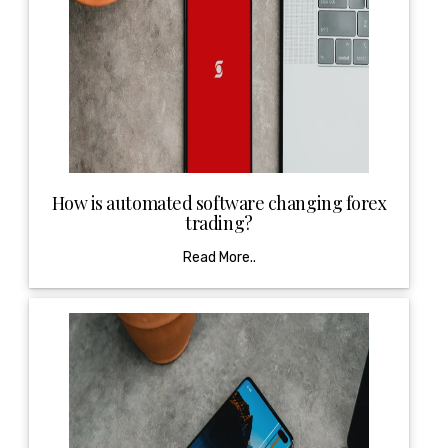
How is automated software changing forex
trading?
Read More..