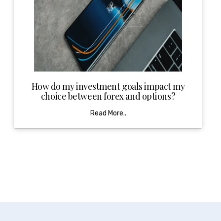
How do my investment goals impact my
choice between forex and options?
Read More..