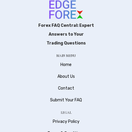
Forex FAQ Central: Expert
Answers to Your
Trading Questions
MAIN MENU
Home
About Us
Contact
Submit Your FAQ
LEGAL
Privacy Policy