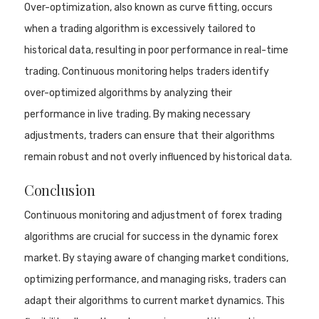
Over-optimization, also known as curve fitting, occurs
when a trading algorithm is excessively tailored to
historical data, resulting in poor performance in real-time
trading. Continuous monitoring helps traders identify
over-optimized algorithms by analyzing their
performance in live trading. By making necessary
adjustments, traders can ensure that their algorithms
remain robust and not overly influenced by historical data.
Conclusion
Continuous monitoring and adjustment of forex trading
algorithms are crucial for success in the dynamic forex
market. By staying aware of changing market conditions,
optimizing performance, and managing risks, traders can
adapt their algorithms to current market dynamics. This