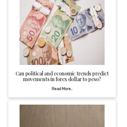
Can political and economic trends predict
movements in forex dollar to peso?
Read More..