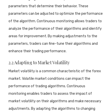
parameters that determine their behavior. These
parameters can be adjusted to optimize the performance
of the algorithm. Continuous monitoring allows traders to
analyze the performance of their algorithms and identify
areas for improvement. By making adjustments to the
parameters, traders can fine-tune their algorithms and
enhance their trading performance.
2.2 Adapting to Market Volatility
Market volatility is a common characteristic of the forex
market. Volatile market conditions can impact the
performance of trading algorithms. Continuous
monitoring enables traders to assess the impact of
market volatility on their algorithms and make necessary
adjustments. By adapting the algorithms to changing