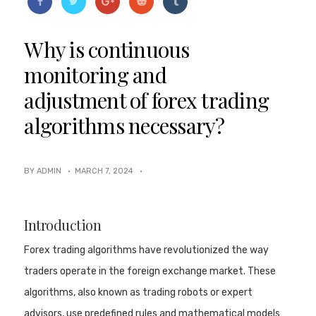
Why is continuous
monitoring and
adjustment of forex trading
algorithms necessary?
BY ADMIN ·
MARCH 7, 2024
·
Introduction
Forex trading algorithms have revolutionized the way
traders operate in the foreign exchange market. These
algorithms, also known as trading robots or expert
advisors, use predefined rules and mathematical models