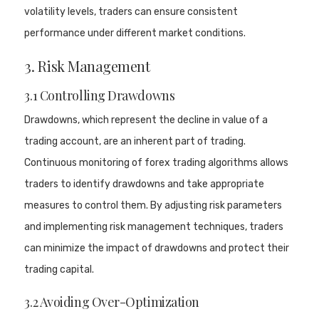
volatility levels, traders can ensure consistent
performance under different market conditions.
3. Risk Management
3.1 Controlling Drawdowns
Drawdowns, which represent the decline in value of a
trading account, are an inherent part of trading.
Continuous monitoring of forex trading algorithms allows
traders to identify drawdowns and take appropriate
measures to control them. By adjusting risk parameters
and implementing risk management techniques, traders
can minimize the impact of drawdowns and protect their
trading capital.
3.2 Avoiding Over-Optimization