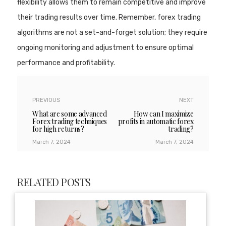
flexibility allows them to remain competitive and improve
their trading results over time. Remember, forex trading
algorithms are not a set-and-forget solution; they require
ongoing monitoring and adjustment to ensure optimal
performance and profitability.
PREVIOUS
NEXT
What are some advanced
How can I maximize
Forex trading techniques
profits in automatic forex
for high returns?
trading?
March 7, 2024
March 7, 2024
RELATED POSTS