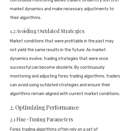
Continuous monitoring allows traders to identify shifts in
market dynamics and make necessary adjustments to
their algorithms.
1.2 Avoiding Outdated Strategies
Market conditions that were profitable in the past may
not yield the same results in the future. As market
dynamics evolve, trading strategies that were once
successful can become obsolete. By continuously
monitoring and adjusting forex trading algorithms, traders
can avoid using outdated strategies and ensure their
algorithms remain aligned with current market conditions.
2. Optimizing Performance
2.1 Fine-Tuning Parameters
Forex trading algorithms often rely on a set of