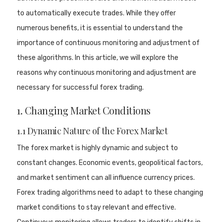
to automatically execute trades. While they offer
numerous benefits, it is essential to understand the
importance of continuous monitoring and adjustment of
these algorithms. In this article, we will explore the
reasons why continuous monitoring and adjustment are
necessary for successful forex trading.
1. Changing Market Conditions
1.1 Dynamic Nature of the Forex Market
The forex market is highly dynamic and subject to
constant changes. Economic events, geopolitical factors,
and market sentiment can all influence currency prices.
Forex trading algorithms need to adapt to these changing
market conditions to stay relevant and effective.