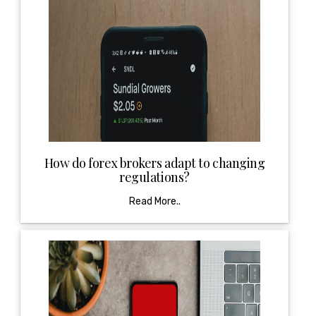
How do forex brokers adapt to changing
regulations?
Read More..