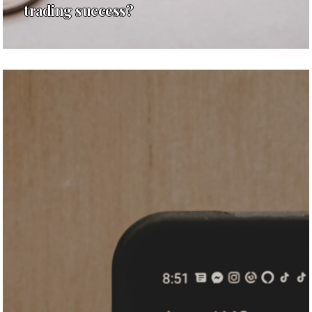
trading success?