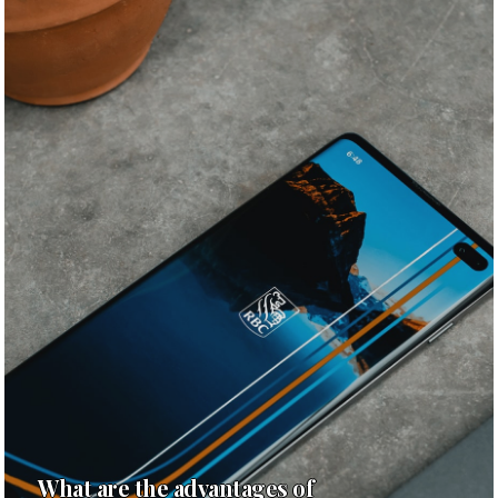
What are the advantages of