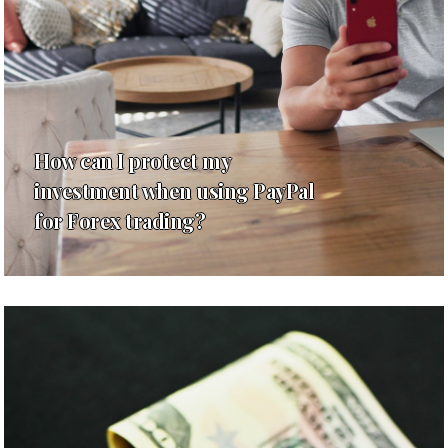
How can I protect my
investment when using PayPal
for Forex trading?