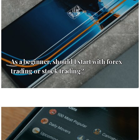
As a beginner, should I start with forex
trading or stock trading?