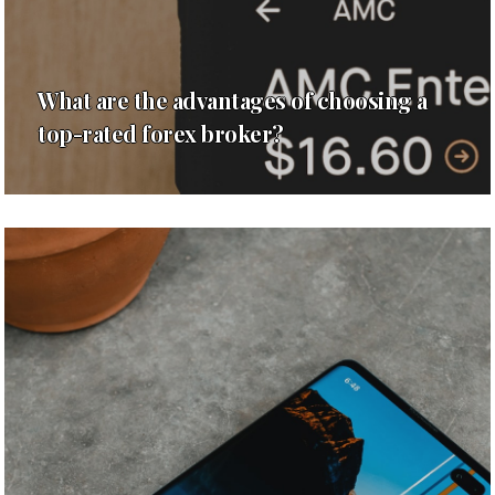
What are the advantages of choosing a
top-rated forex broker?