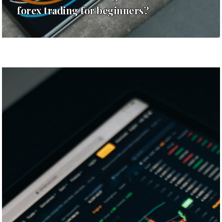
forex trading for beginners?