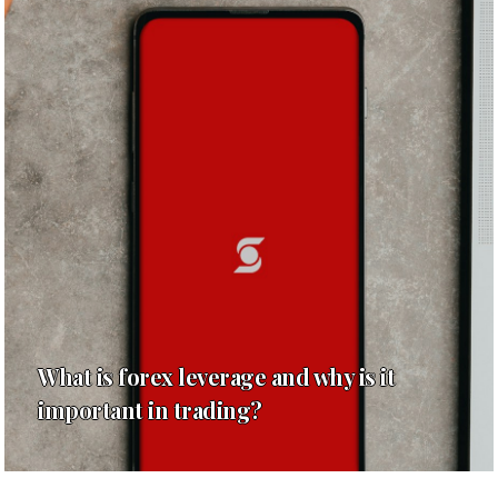
What is forex leverage and why is it
important in trading?