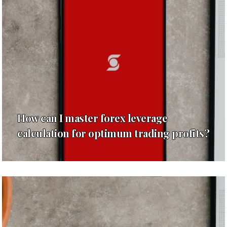
How can I master forex leverage
calculation for optimum trading profits?