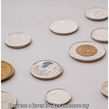
How can a forex broker enhance my