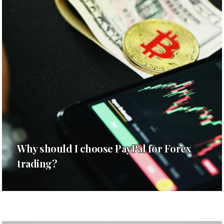
Why should I choose PayPal for Forex
trading?