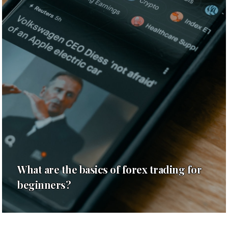
What are the basics of forex trading for
beginners?