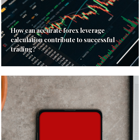
How can accurate forex leverage
calculation contribute to successful
trading?