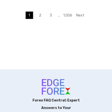
1
2
3
…
1,006
Next
Forex FAQ Central: Expert
Answers to Your