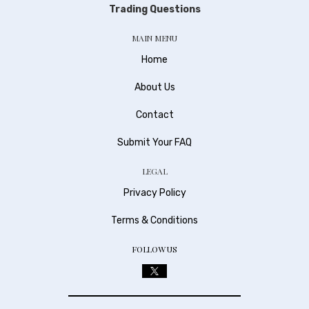
Trading Questions
MAIN MENU
Home
About Us
Contact
Submit Your FAQ
LEGAL
Privacy Policy
Terms & Conditions
FOLLOW US