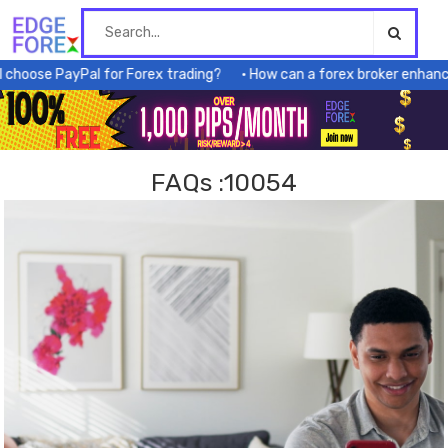
Skip
to
content
 PayPal for Forex trading?
How can a forex broker enhance my tr
FAQs :10054