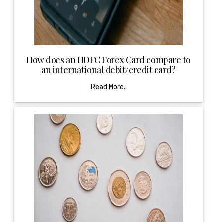
How does an HDFC Forex Card compare to
an international debit/credit card?
Read More..