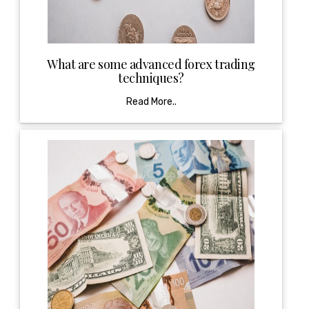
What are some advanced forex trading
techniques?
Read More..