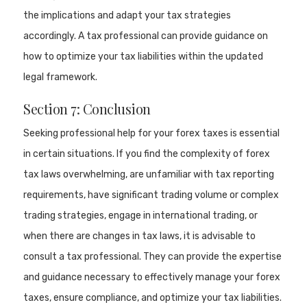
the implications and adapt your tax strategies
accordingly. A tax professional can provide guidance on
how to optimize your tax liabilities within the updated
legal framework.
Section 7: Conclusion
Seeking professional help for your forex taxes is essential
in certain situations. If you find the complexity of forex
tax laws overwhelming, are unfamiliar with tax reporting
requirements, have significant trading volume or complex
trading strategies, engage in international trading, or
when there are changes in tax laws, it is advisable to
consult a tax professional. They can provide the expertise
and guidance necessary to effectively manage your forex
taxes, ensure compliance, and optimize your tax liabilities.