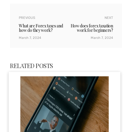
PREVIOUS
NEXT
What are Forex taxes and
How does forex taxation
how do they work?
work for beginners?
March 7, 2024
March 7, 2024
RELATED POSTS