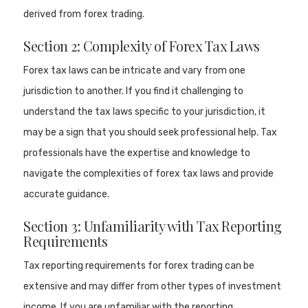
derived from forex trading.
Section 2: Complexity of Forex Tax Laws
Forex tax laws can be intricate and vary from one
jurisdiction to another. If you find it challenging to
understand the tax laws specific to your jurisdiction, it
may be a sign that you should seek professional help. Tax
professionals have the expertise and knowledge to
navigate the complexities of forex tax laws and provide
accurate guidance.
Section 3: Unfamiliarity with Tax Reporting
Requirements
Tax reporting requirements for forex trading can be
extensive and may differ from other types of investment
income. If you are unfamiliar with the reporting