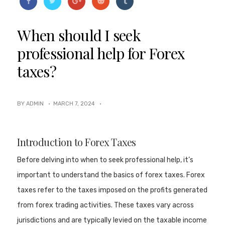
When should I seek
professional help for Forex
taxes?
BY ADMIN ·
MARCH 7, 2024
·
Introduction to Forex Taxes
Before delving into when to seek professional help, it’s
important to understand the basics of forex taxes. Forex
taxes refer to the taxes imposed on the profits generated
from forex trading activities. These taxes vary across
jurisdictions and are typically levied on the taxable income