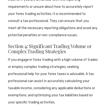
requirements or unsure about how to accurately report
your forex trading activities, it is recommended to
consult a tax professional. They can ensure that you
meet all the necessary reporting obligations and avoid any
potential penalties or non-compliance issues.
Section 4: Significant Trading Volume or
Complex Trading Strategies
If you engage in forex trading with a high volume of trades
or employ complex trading strategies, seeking
professional help for your forex taxes is advisable. A tax
professional can assist in accurately calculating your
taxable income, considering any applicable deductions or
exemptions, and optimizing your tax liabilities based on
your specific trading activities.