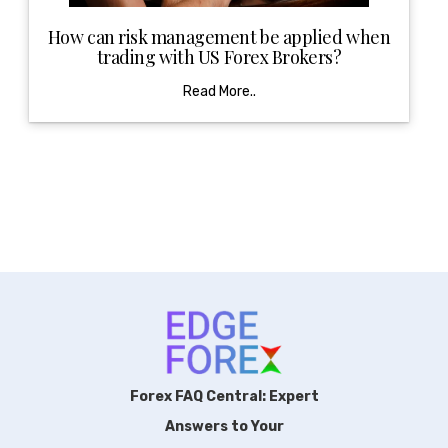
How can risk management be applied when
trading with US Forex Brokers?
Read More..
Forex FAQ Central: Expert
Answers to Your