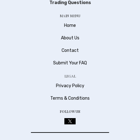
Trading Questions
MAIN MENU
Home
About Us
Contact
Submit Your FAQ
LEGAL
Privacy Policy
Terms & Conditions
FOLLOW US