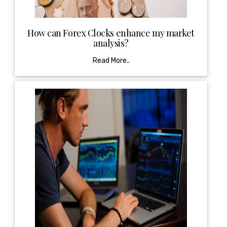
How can Forex Clocks enhance my market
analysis?
Read More..