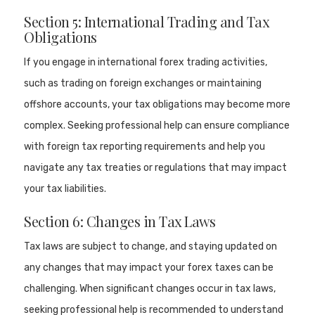
Section 5: International Trading and Tax
Obligations
If you engage in international forex trading activities,
such as trading on foreign exchanges or maintaining
offshore accounts, your tax obligations may become more
complex. Seeking professional help can ensure compliance
with foreign tax reporting requirements and help you
navigate any tax treaties or regulations that may impact
your tax liabilities.
Section 6: Changes in Tax Laws
Tax laws are subject to change, and staying updated on
any changes that may impact your forex taxes can be
challenging. When significant changes occur in tax laws,
seeking professional help is recommended to understand