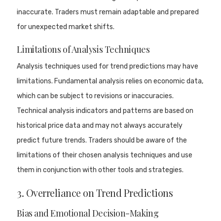
inaccurate. Traders must remain adaptable and prepared
for unexpected market shifts.
Limitations of Analysis Techniques
Analysis techniques used for trend predictions may have
limitations. Fundamental analysis relies on economic data,
which can be subject to revisions or inaccuracies.
Technical analysis indicators and patterns are based on
historical price data and may not always accurately
predict future trends. Traders should be aware of the
limitations of their chosen analysis techniques and use
them in conjunction with other tools and strategies.
3. Overreliance on Trend Predictions
Bias and Emotional Decision-Making