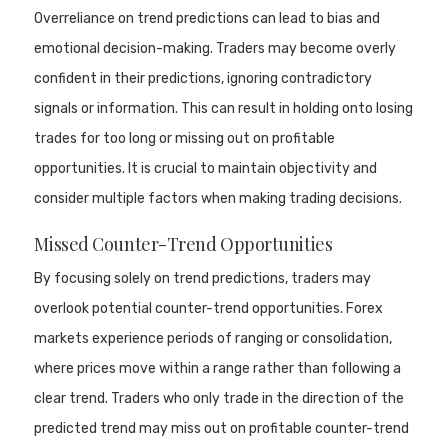
Overreliance on trend predictions can lead to bias and
emotional decision-making. Traders may become overly
confident in their predictions, ignoring contradictory
signals or information. This can result in holding onto losing
trades for too long or missing out on profitable
opportunities. It is crucial to maintain objectivity and
consider multiple factors when making trading decisions.
Missed Counter-Trend Opportunities
By focusing solely on trend predictions, traders may
overlook potential counter-trend opportunities. Forex
markets experience periods of ranging or consolidation,
where prices move within a range rather than following a
clear trend. Traders who only trade in the direction of the
predicted trend may miss out on profitable counter-trend