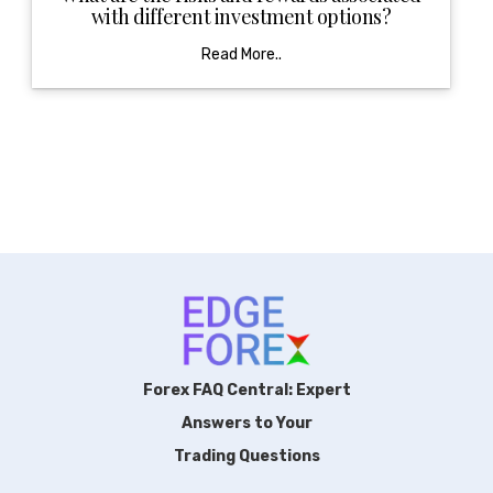
with different investment options?
Read More..
Forex FAQ Central: Expert
Answers to Your
Trading Questions