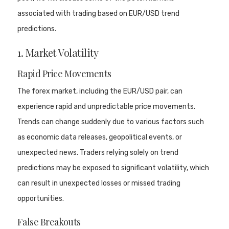
associated with trading based on EUR/USD trend
predictions.
1. Market Volatility
Rapid Price Movements
The forex market, including the EUR/USD pair, can
experience rapid and unpredictable price movements.
Trends can change suddenly due to various factors such
as economic data releases, geopolitical events, or
unexpected news. Traders relying solely on trend
predictions may be exposed to significant volatility, which
can result in unexpected losses or missed trading
opportunities.
False Breakouts