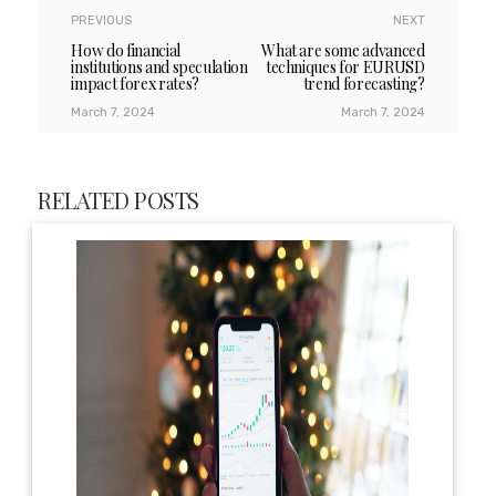
PREVIOUS
NEXT
How do financial
What are some advanced
institutions and speculation
techniques for EURUSD
impact forex rates?
trend forecasting?
March 7, 2024
March 7, 2024
RELATED POSTS