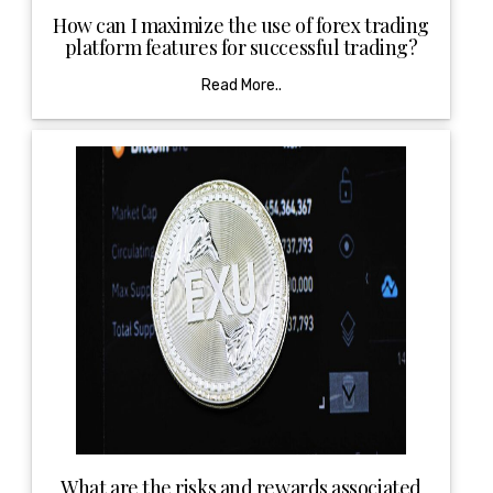
How can I maximize the use of forex trading
platform features for successful trading?
Read More..
What are the risks and rewards associated