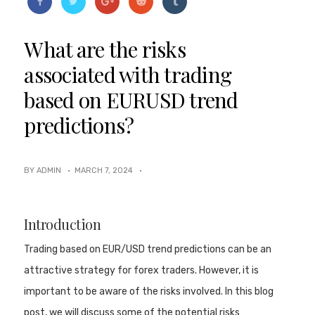
What are the risks
associated with trading
based on EURUSD trend
predictions?
BY ADMIN ·
MARCH 7, 2024
·
Introduction
Trading based on EUR/USD trend predictions can be an
attractive strategy for forex traders. However, it is
important to be aware of the risks involved. In this blog
post, we will discuss some of the potential risks