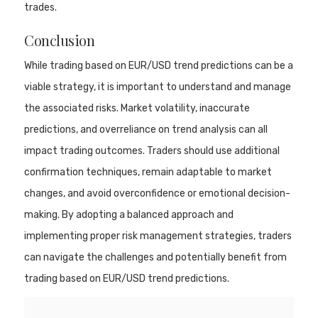
trades.
Conclusion
While trading based on EUR/USD trend predictions can be a
viable strategy, it is important to understand and manage
the associated risks. Market volatility, inaccurate
predictions, and overreliance on trend analysis can all
impact trading outcomes. Traders should use additional
confirmation techniques, remain adaptable to market
changes, and avoid overconfidence or emotional decision-
making. By adopting a balanced approach and
implementing proper risk management strategies, traders
can navigate the challenges and potentially benefit from
trading based on EUR/USD trend predictions.