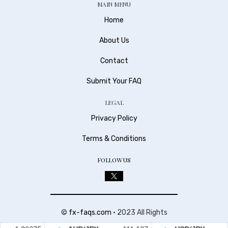
MAIN MENU
Home
About Us
Contact
Submit Your FAQ
LEGAL
Privacy Policy
Terms & Conditions
FOLLOW US
©
fx-faqs.com
• 2023 All Rights
Reserved