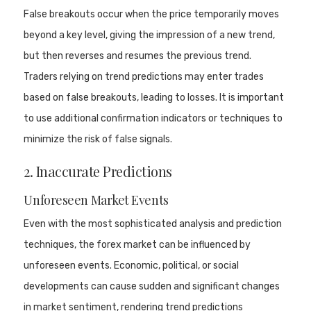
False breakouts occur when the price temporarily moves
beyond a key level, giving the impression of a new trend,
but then reverses and resumes the previous trend.
Traders relying on trend predictions may enter trades
based on false breakouts, leading to losses. It is important
to use additional confirmation indicators or techniques to
minimize the risk of false signals.
2. Inaccurate Predictions
Unforeseen Market Events
Even with the most sophisticated analysis and prediction
techniques, the forex market can be influenced by
unforeseen events. Economic, political, or social
developments can cause sudden and significant changes
in market sentiment, rendering trend predictions