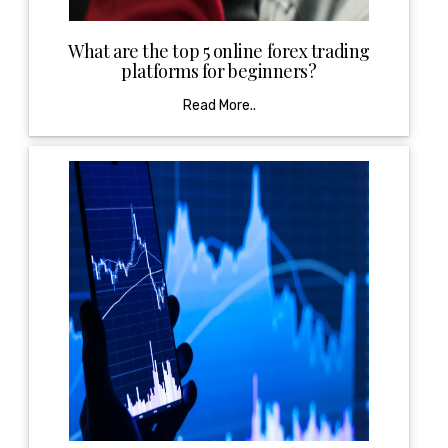
What are the top 5 online forex trading
platforms for beginners?
Read More..