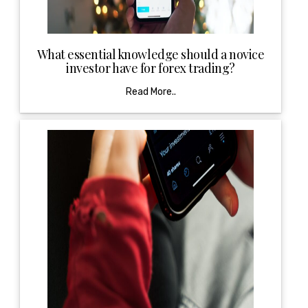
What essential knowledge should a novice
investor have for forex trading?
Read More..