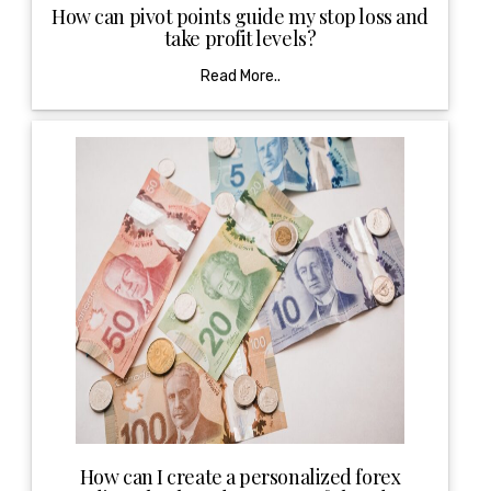
How can pivot points guide my stop loss and
take profit levels?
Read More..
How can I create a personalized forex