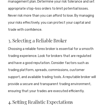
management plan. Determine your risk tolerance and set
appropriate stop-loss orders to limit potential losses.
Never risk more than you can afford to lose. By managing
your risks effectively, you can protect your capital and
trade with confidence.
3. Selecting a Reliable Broker
Choosing a reliable forex broker is essential for a smooth
trading experience. Look for brokers that are regulated
and have a good reputation. Consider factors such as
trading platform, spreads, commissions, customer
support, and available trading tools. A reputable broker will
provide a secure and transparent trading environment,
ensuring that your trades are executed efficiently.
4. Setting Realistic Expectations