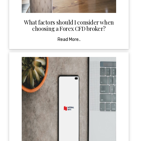
What factors should I consider when
choosing a Forex CFD broker?
Read More..