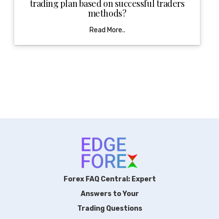
trading plan based on successful traders
methods?
Read More..
Forex FAQ Central: Expert
Answers to Your
Trading Questions