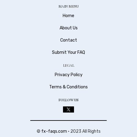
MAIN MENU
Home
About Us
Contact
Submit Your FAQ
LEGAL
Privacy Policy
Terms & Conditions
FOLLOW US
©
fx-faqs.com
• 2023 All Rights