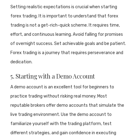
Setting realistic expectations is crucial when starting
forex trading. It is important to understand that forex
trading is not a get-rich-quick scheme. It requires time,
effort, and continuous learning. Avoid falling for promises
of overnight success. Set achievable goals and be patient.
Forex trading is a journey that requires perseverance and
dedication.
5. Starting with a Demo Account
A demo account is an excellent tool for beginners to
practice trading without risking real money. Most
reputable brokers offer demo accounts that simulate the
live trading environment. Use the demo account to
familiarize yourself with the trading platform, test
different strategies, and gain confidence in executing