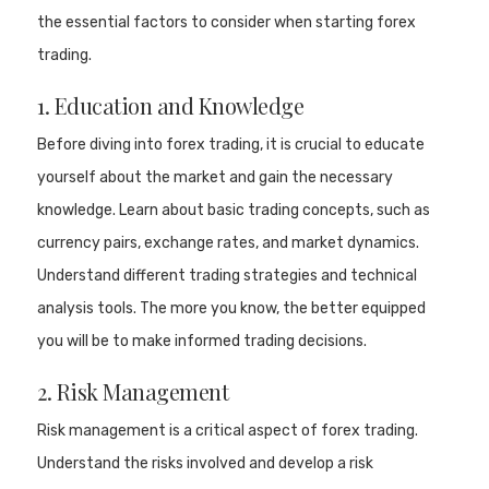
the essential factors to consider when starting forex
trading.
1. Education and Knowledge
Before diving into forex trading, it is crucial to educate
yourself about the market and gain the necessary
knowledge. Learn about basic trading concepts, such as
currency pairs, exchange rates, and market dynamics.
Understand different trading strategies and technical
analysis tools. The more you know, the better equipped
you will be to make informed trading decisions.
2. Risk Management
Risk management is a critical aspect of forex trading.
Understand the risks involved and develop a risk