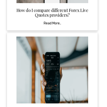
How do I compare different Forex Live
Quotes providers?
Read More..