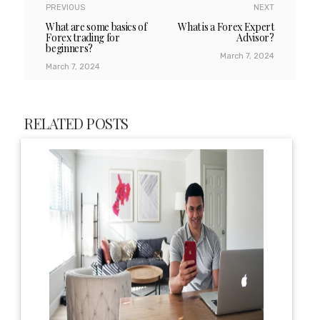
PREVIOUS
NEXT
What are some basics of
What is a Forex Expert
Forex trading for
Advisor?
beginners?
March 7, 2024
March 7, 2024
RELATED POSTS