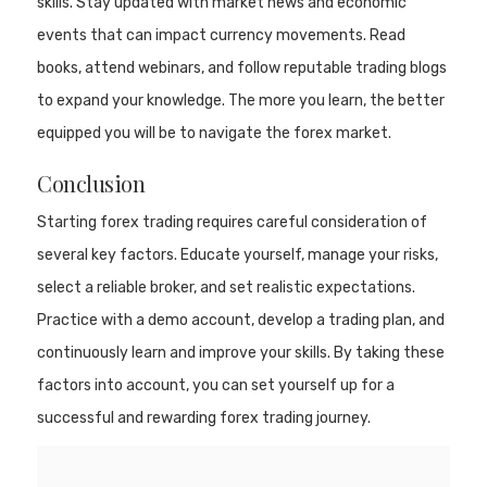
skills. Stay updated with market news and economic
events that can impact currency movements. Read
books, attend webinars, and follow reputable trading blogs
to expand your knowledge. The more you learn, the better
equipped you will be to navigate the forex market.
Conclusion
Starting forex trading requires careful consideration of
several key factors. Educate yourself, manage your risks,
select a reliable broker, and set realistic expectations.
Practice with a demo account, develop a trading plan, and
continuously learn and improve your skills. By taking these
factors into account, you can set yourself up for a
successful and rewarding forex trading journey.