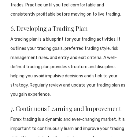
trades. Practice until you feel comfortable and
consistently profitable before moving on to live trading.
6. Developing a Trading Plan
A trading plan is a blueprint for your trading activities. It
outlines your trading goals, preferred trading style, risk
management rules, and entry and exit criteria. A well-
defined trading plan provides structure and discipline,
helping you avoid impulsive decisions and stick to your
strategy. Regularly review and update your trading plan as
you gain experience.
7. Continuous Learning and Improvement
Forex trading is a dynamic and ever-changing market. It is
important to continuously learn and improve your trading