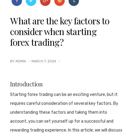
What are the key factors to
consider when starting
forex trading?
BY ADMIN ·
MARCH 7, 2024
·
Introduction
Starting forex trading can be an exciting venture, but it
requires careful consideration of several key factors. By
understanding these factors and taking them into
account, you can set yourself up for a successful and
rewarding trading experience. In this article, we will discuss