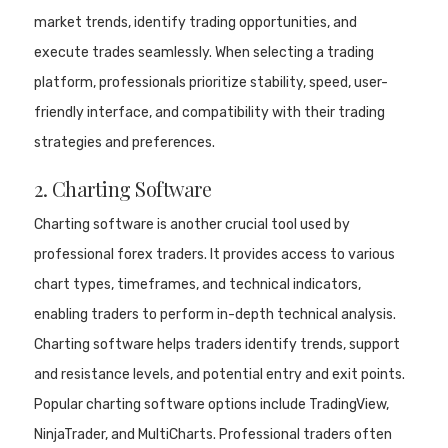
market trends, identify trading opportunities, and
execute trades seamlessly. When selecting a trading
platform, professionals prioritize stability, speed, user-
friendly interface, and compatibility with their trading
strategies and preferences.
2. Charting Software
Charting software is another crucial tool used by
professional forex traders. It provides access to various
chart types, timeframes, and technical indicators,
enabling traders to perform in-depth technical analysis.
Charting software helps traders identify trends, support
and resistance levels, and potential entry and exit points.
Popular charting software options include TradingView,
NinjaTrader, and MultiCharts. Professional traders often