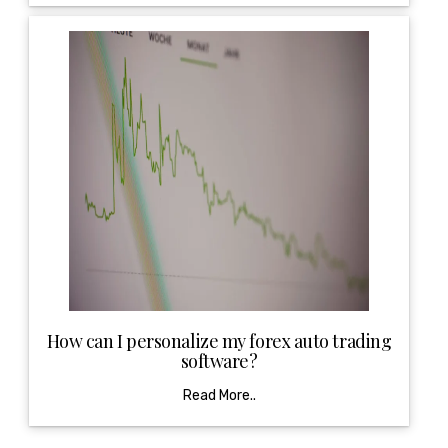
How can I personalize my forex auto trading
software?
Read More..