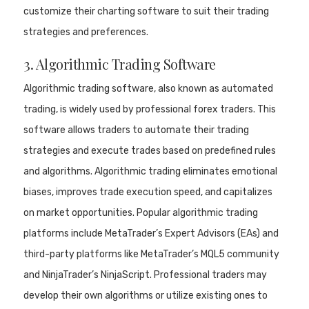
customize their charting software to suit their trading
strategies and preferences.
3. Algorithmic Trading Software
Algorithmic trading software, also known as automated
trading, is widely used by professional forex traders. This
software allows traders to automate their trading
strategies and execute trades based on predefined rules
and algorithms. Algorithmic trading eliminates emotional
biases, improves trade execution speed, and capitalizes
on market opportunities. Popular algorithmic trading
platforms include MetaTrader’s Expert Advisors (EAs) and
third-party platforms like MetaTrader’s MQL5 community
and NinjaTrader’s NinjaScript. Professional traders may
develop their own algorithms or utilize existing ones to