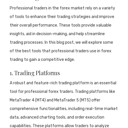
Professional traders in the forex market rely on a variety
of tools to enhance their trading strategies and improve
their overall performance. These tools provide valuable
insights, aid in decision-making, and help streamline
trading processes. In this blog post, we will explore some
of the best tools that professional traders use in forex
trading to gain a competitive edge.
1. Trading Platforms
A robust and feature-rich trading platform is an essential
tool for professional forex traders. Trading platforms like
MetaTrader 4 (MT4) and MetaTrader 5 (MT5) offer
comprehensive functionalities, including real-time market
data, advanced charting tools, and order execution
capabilities. These platforms allow traders to analyze