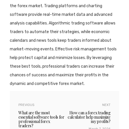
the forex market. Trading platforms and charting
software provide real-time market data and advanced
analysis capabilities. Algorithmic trading software allows
traders to automate their strategies, while economic
calendars and news tools keep traders informed about
market-moving events. Effective risk management tools
help protect capital and minimize losses. By leveraging
these best tools, professional traders can increase their
chances of success and maximize their profits in the
dynamic and competitive forex market.
PREVIOUS
NEXT
What are the most
How can a forex trading
essential software tools for
calculator help maximize
professional forex
my profits?
traders?
March 7, 2024