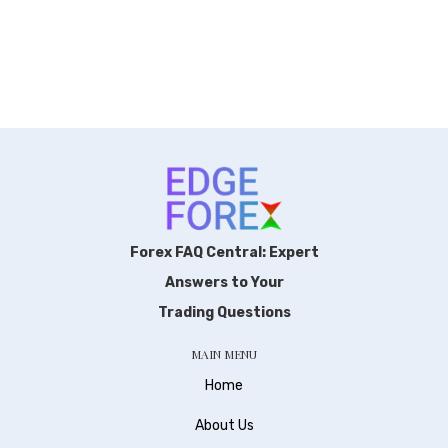
Forex FAQ Central: Expert
Answers to Your
Trading Questions
MAIN MENU
Home
About Us