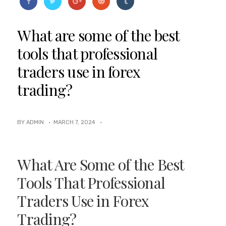
What are some of the best
tools that professional
traders use in forex
trading?
BY ADMIN ·
MARCH 7, 2024
·
What Are Some of the Best
Tools That Professional
Traders Use in Forex
Trading?