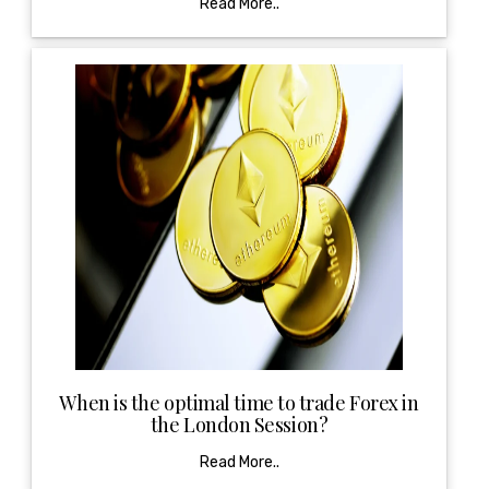
Read More..
When is the optimal time to trade Forex in
the London Session?
Read More..