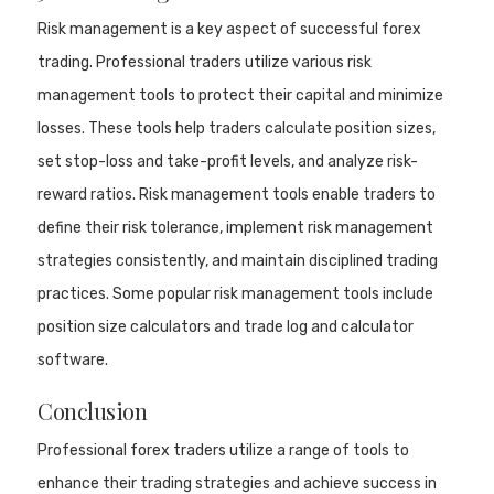
Risk management is a key aspect of successful forex
trading. Professional traders utilize various risk
management tools to protect their capital and minimize
losses. These tools help traders calculate position sizes,
set stop-loss and take-profit levels, and analyze risk-
reward ratios. Risk management tools enable traders to
define their risk tolerance, implement risk management
strategies consistently, and maintain disciplined trading
practices. Some popular risk management tools include
position size calculators and trade log and calculator
software.
Conclusion
Professional forex traders utilize a range of tools to
enhance their trading strategies and achieve success in