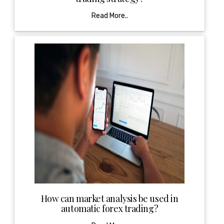
Read More..
How can market analysis be used in
automatic forex trading?