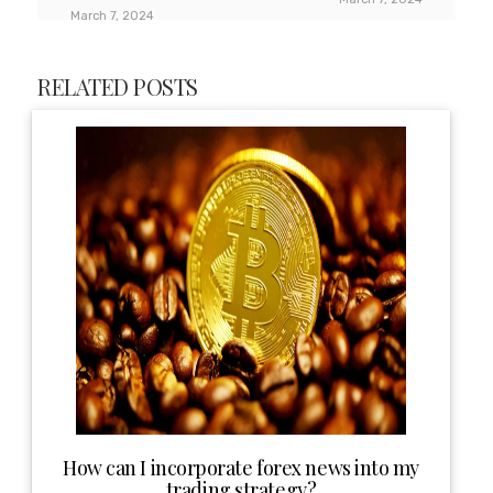
March 7, 2024
RELATED POSTS
How can I incorporate forex news into my
trading strategy?