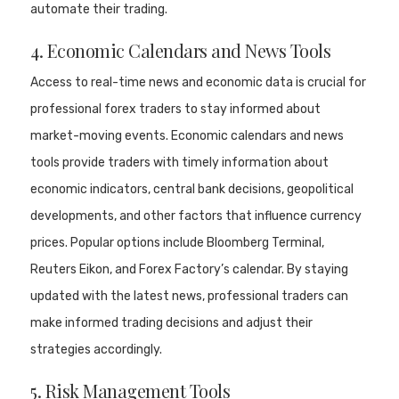
automate their trading.
4. Economic Calendars and News Tools
Access to real-time news and economic data is crucial for
professional forex traders to stay informed about
market-moving events. Economic calendars and news
tools provide traders with timely information about
economic indicators, central bank decisions, geopolitical
developments, and other factors that influence currency
prices. Popular options include Bloomberg Terminal,
Reuters Eikon, and Forex Factory’s calendar. By staying
updated with the latest news, professional traders can
make informed trading decisions and adjust their
strategies accordingly.
5. Risk Management Tools