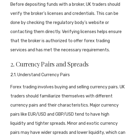
Before depositing funds with a broker, UK traders should
verify the broker’s licenses and credentials. This can be
done by checking the regulatory body’s website or
contacting them directly. Verifying licenses helps ensure
that the broker is authorized to offer forex trading
services and has met the necessary requirements.
2. Currency Pairs and Spreads
2.1. Understand Currency Pairs
Forex trading involves buying and selling currency pairs. UK
traders should familiarize themselves with different
currency pairs and their characteristics. Major currency
pairs like EUR/USD and GBP/USD tend to have high
liquidity and tighter spreads. Minor and exotic currency
pairs may have wider spreads and lower liquidity, which can