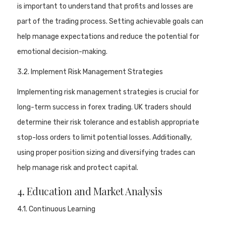
is important to understand that profits and losses are
part of the trading process. Setting achievable goals can
help manage expectations and reduce the potential for
emotional decision-making.
3.2. Implement Risk Management Strategies
Implementing risk management strategies is crucial for
long-term success in forex trading. UK traders should
determine their risk tolerance and establish appropriate
stop-loss orders to limit potential losses. Additionally,
using proper position sizing and diversifying trades can
help manage risk and protect capital.
4. Education and Market Analysis
4.1. Continuous Learning