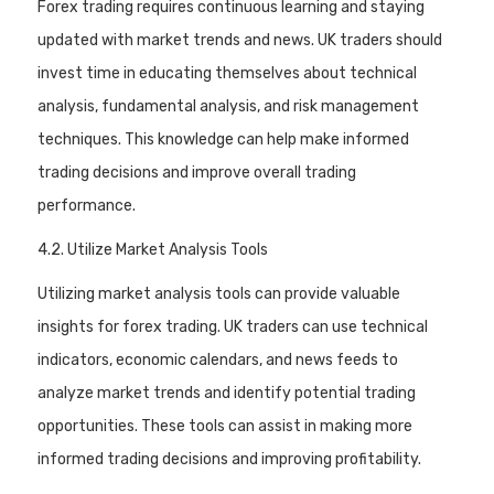
Forex trading requires continuous learning and staying
updated with market trends and news. UK traders should
invest time in educating themselves about technical
analysis, fundamental analysis, and risk management
techniques. This knowledge can help make informed
trading decisions and improve overall trading
performance.
4.2. Utilize Market Analysis Tools
Utilizing market analysis tools can provide valuable
insights for forex trading. UK traders can use technical
indicators, economic calendars, and news feeds to
analyze market trends and identify potential trading
opportunities. These tools can assist in making more
informed trading decisions and improving profitability.