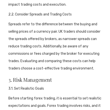
impact trading costs and execution.
2.2. Consider Spreads and Trading Costs
Spreads refer to the difference between the buying and
selling prices of a currency pair. UK traders should consider
the spreads offered by brokers, as narrower spreads can
reduce trading costs. Additionally, be aware of any
commissions or fees charged by the broker for executing
trades. Evaluating and comparing these costs can help
traders choose a cost-effective trading environment.
3. Risk Management
3.1. Set Realistic Goals
Before starting forex trading, it is essential to set realistic
expectations and goals. Forex trading involves risks, and it