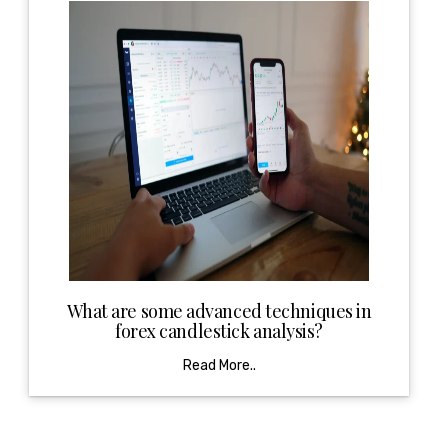
What are some advanced techniques in
forex candlestick analysis?
Read More..