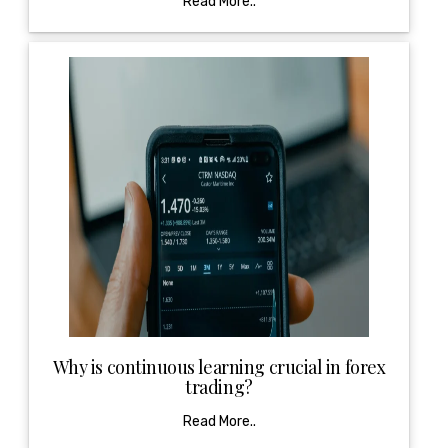
Read More..
Why is continuous learning crucial in forex
trading?
Read More..