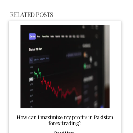
RELATED POSTS
How can I maximize my profits in Pakistan
forex trading?