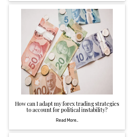
How can I adapt my forex trading strategies
to account for political instability?
Read More..