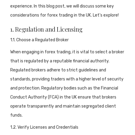
experience. In this blog post, we will discuss some key
considerations for forex trading in the UK. Let’s explore!
1. Regulation and Licensing
1.1. Choose a Regulated Broker
When engaging in forex trading, it is vital to select a broker
that is regulated by a reputable financial authority.
Regulated brokers adhere to strict guidelines and
standards, providing traders with a higher level of security
and protection. Regulatory bodies such as the Financial
Conduct Authority (FCA) in the UK ensure that brokers
operate transparently and maintain segregated client
funds.
1.2. Verify Licenses and Credentials