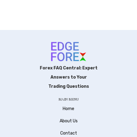
Forex FAQ Central: Expert
Answers to Your
Trading Questions
MAIN MENU
Home
About Us
Contact