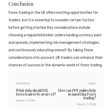
Conclusion
Forex trading in the UK offers exciting opportunities for
traders, but it is essential to consider certain factors
before getting started. Key considerations include
choosing a regulated broker, understanding currency pairs
and spreads, implementing risk management strategies,
and continuously educating oneself. By taking these
considerations into account, UK traders can enhance their
chances of success in the dynamic world of forex trading.
PREVIOUS
NEXT
What risks should UK
How can PDF guides help
forex traders be aware of?
in mastering Forex
trading?
March 7, 2024
March 7, 2024