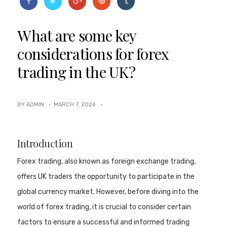
What are some key
considerations for forex
trading in the UK?
BY ADMIN ·
MARCH 7, 2024
·
Introduction
Forex trading, also known as foreign exchange trading,
offers UK traders the opportunity to participate in the
global currency market. However, before diving into the
world of forex trading, it is crucial to consider certain
factors to ensure a successful and informed trading