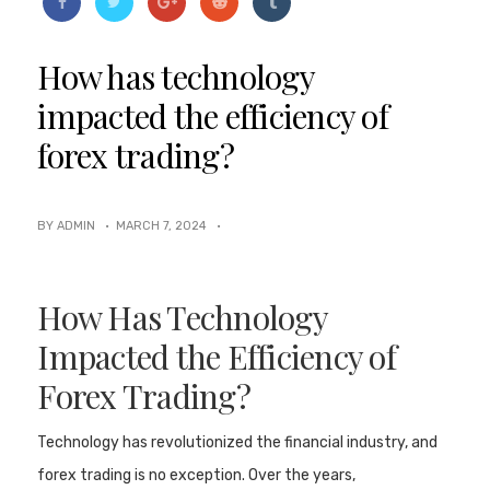
How has technology
impacted the efficiency of
forex trading?
BY ADMIN ·
MARCH 7, 2024
·
How Has Technology
Impacted the Efficiency of
Forex Trading?
Technology has revolutionized the financial industry, and
forex trading is no exception. Over the years,