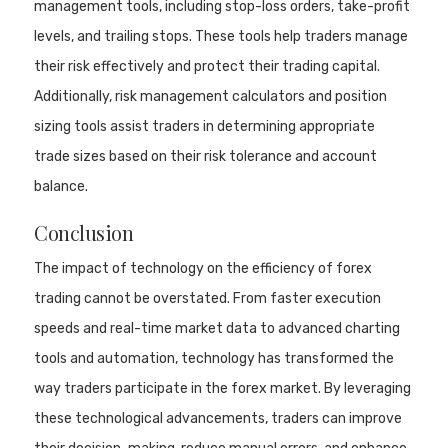
management tools, including stop-loss orders, take-profit
levels, and trailing stops. These tools help traders manage
their risk effectively and protect their trading capital.
Additionally, risk management calculators and position
sizing tools assist traders in determining appropriate
trade sizes based on their risk tolerance and account
balance.
Conclusion
The impact of technology on the efficiency of forex
trading cannot be overstated. From faster execution
speeds and real-time market data to advanced charting
tools and automation, technology has transformed the
way traders participate in the forex market. By leveraging
these technological advancements, traders can improve