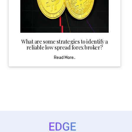
What are some strategies to identify a
reliable low spread forex broker?
Read More..