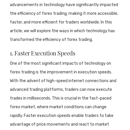
advancements in technology have significantly impacted
the efficiency of forex trading, making it more accessible,
faster, and more efficient for traders worldwide. In this
article, we will explore the ways in which technology has
transformed the efficiency of forex trading.
1. Faster Execution Speeds
One of the most significant impacts of technology on
forex trading is the improvement in execution speeds.
With the advent of high-speed internet connections and
advanced trading platforms, traders can now execute
trades in milliseconds. This is crucial in the fast-paced
forex market, where market conditions can change
rapidly. Faster execution speeds enable traders to take
advantage of price movements and react to market