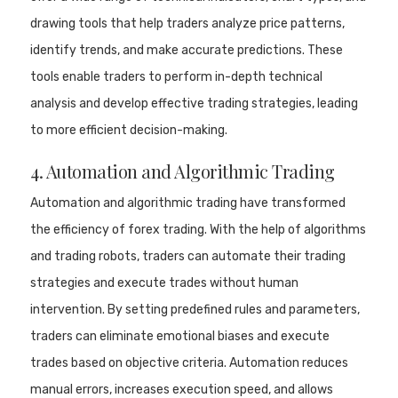
drawing tools that help traders analyze price patterns,
identify trends, and make accurate predictions. These
tools enable traders to perform in-depth technical
analysis and develop effective trading strategies, leading
to more efficient decision-making.
4. Automation and Algorithmic Trading
Automation and algorithmic trading have transformed
the efficiency of forex trading. With the help of algorithms
and trading robots, traders can automate their trading
strategies and execute trades without human
intervention. By setting predefined rules and parameters,
traders can eliminate emotional biases and execute
trades based on objective criteria. Automation reduces
manual errors, increases execution speed, and allows