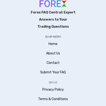
Forex FAQ Central: Expert
Answers to Your
Trading Questions
MAIN MENU
Home
About Us
Contact
Submit Your FAQ
LEGAL
Privacy Policy
Terms & Conditions