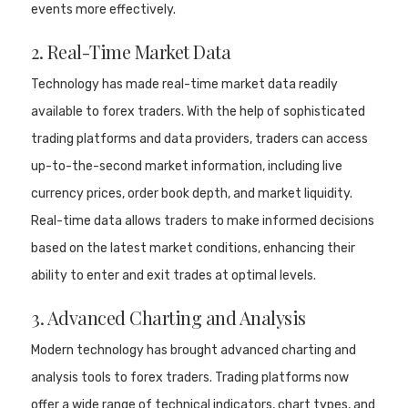
events more effectively.
2. Real-Time Market Data
Technology has made real-time market data readily
available to forex traders. With the help of sophisticated
trading platforms and data providers, traders can access
up-to-the-second market information, including live
currency prices, order book depth, and market liquidity.
Real-time data allows traders to make informed decisions
based on the latest market conditions, enhancing their
ability to enter and exit trades at optimal levels.
3. Advanced Charting and Analysis
Modern technology has brought advanced charting and
analysis tools to forex traders. Trading platforms now
offer a wide range of technical indicators, chart types, and