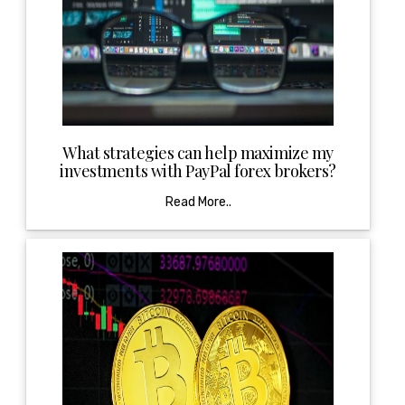
What strategies can help maximize my
investments with PayPal forex brokers?
Read More..