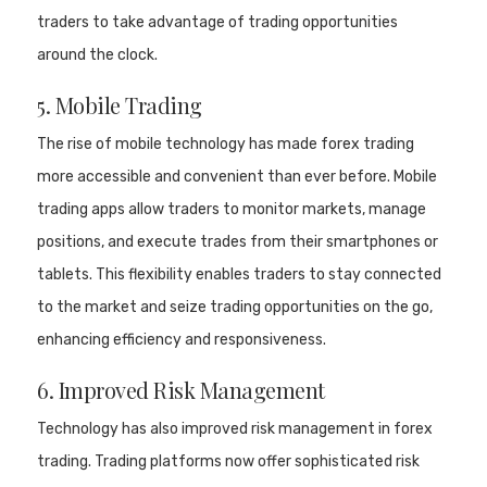
traders to take advantage of trading opportunities
around the clock.
5. Mobile Trading
The rise of mobile technology has made forex trading
more accessible and convenient than ever before. Mobile
trading apps allow traders to monitor markets, manage
positions, and execute trades from their smartphones or
tablets. This flexibility enables traders to stay connected
to the market and seize trading opportunities on the go,
enhancing efficiency and responsiveness.
6. Improved Risk Management
Technology has also improved risk management in forex
trading. Trading platforms now offer sophisticated risk