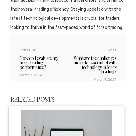
their decision-making, reduce manual errors, and enhance
their overall trading efficiency. Staying updated with the
latest technological developments is crucial for traders
looking to thrive in the fast-paced world of forex trading.
PREVIOUS
NEXT
How do I evaluate my
What are the challenges
forex trading
and risks associated with
performance?
technology in forex
trading?
March 7, 2024
March 7, 2024
RELATED POSTS