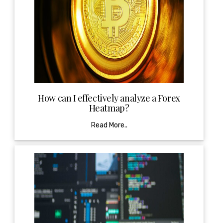
How can I effectively analyze a Forex
Heatmap?
Read More..