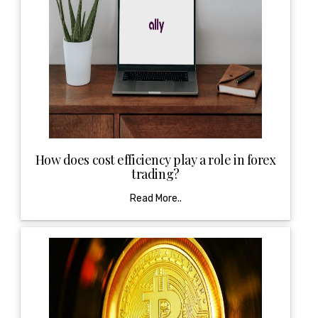
How does cost efficiency play a role in forex
trading?
Read More..