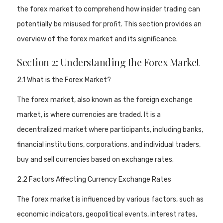
the forex market to comprehend how insider trading can
potentially be misused for profit. This section provides an
overview of the forex market and its significance.
Section 2: Understanding the Forex Market
2.1 What is the Forex Market?
The forex market, also known as the foreign exchange
market, is where currencies are traded. It is a
decentralized market where participants, including banks,
financial institutions, corporations, and individual traders,
buy and sell currencies based on exchange rates.
2.2 Factors Affecting Currency Exchange Rates
The forex market is influenced by various factors, such as
economic indicators, geopolitical events, interest rates,