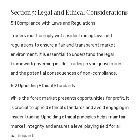
Section 5: Legal and Ethical Considerations
5.1 Compliance with Laws and Regulations
Traders must comply with insider trading laws and
regulations to ensure a fair and transparent market
environment. It is essential to understand the legal
framework governing insider trading in your jurisdiction
and the potential consequences of non-compliance.
5.2 Upholding Ethical Standards
While the forex market presents opportunities for profit, it
is crucial to uphold ethical standards and avoid engaging in
insider trading. Upholding ethical principles helps maintain
market integrity and ensures a level playing field for all
participants.