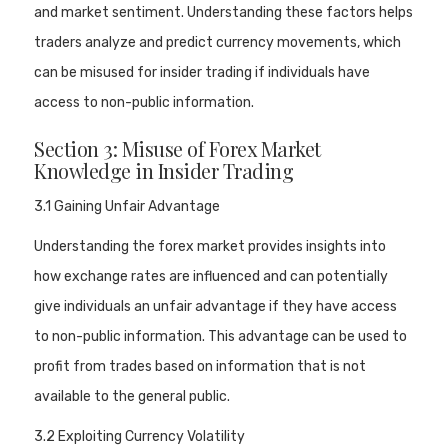
and market sentiment. Understanding these factors helps
traders analyze and predict currency movements, which
can be misused for insider trading if individuals have
access to non-public information.
Section 3: Misuse of Forex Market
Knowledge in Insider Trading
3.1 Gaining Unfair Advantage
Understanding the forex market provides insights into
how exchange rates are influenced and can potentially
give individuals an unfair advantage if they have access
to non-public information. This advantage can be used to
profit from trades based on information that is not
available to the general public.
3.2 Exploiting Currency Volatility