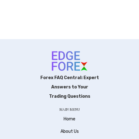
Forex FAQ Central: Expert
Answers to Your
Trading Questions
MAIN MENU
Home
About Us