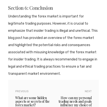
Section 6: Conclusion
Understanding the forex market is important for
legitimate trading purposes. However, it is crucial to
emphasize that insider trading is illegal and unethical. This
blog post has provided an overview of the forex market
and highlighted the potential risks and consequences
associated with misusing knowledge of the forex market
for insider trading. It is always recommended to engage in
legal and ethical trading practices to ensure a fair and
transparent market environment.
PREVIOUS
NEXT
What are some hidden
How can my personal
aspects or secrets of the
trading needs and goals
forex market?
influence my choice of