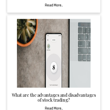
Read More..
What are the advantages and disadvantages
of stock trading?
Read More..