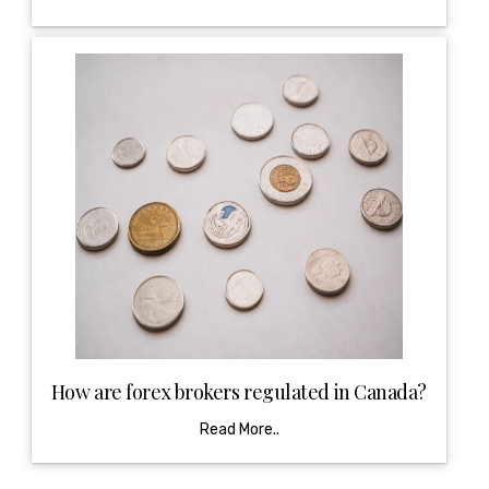
How are forex brokers regulated in Canada?
Read More..