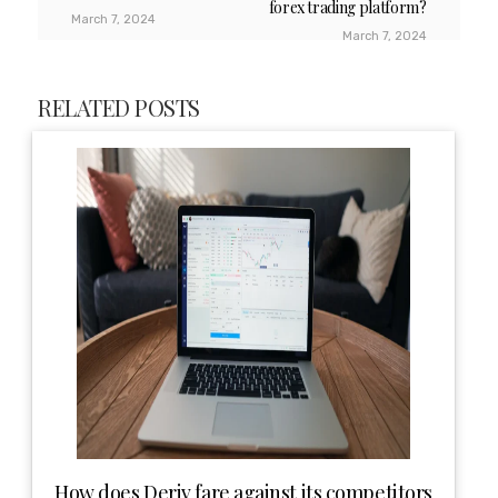
forex trading platform?
March 7, 2024
March 7, 2024
RELATED POSTS
How does Deriv fare against its competitors