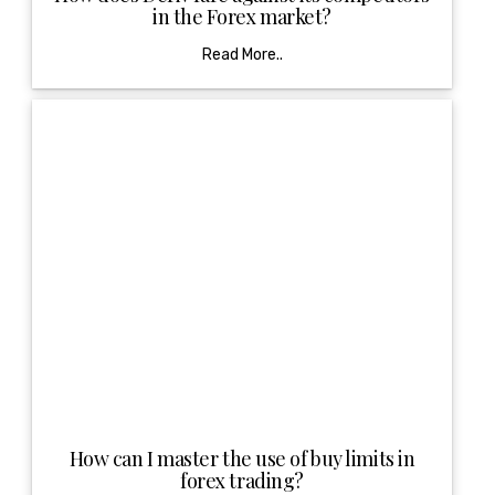
in the Forex market?
Read More..
How can I master the use of buy limits in
forex trading?