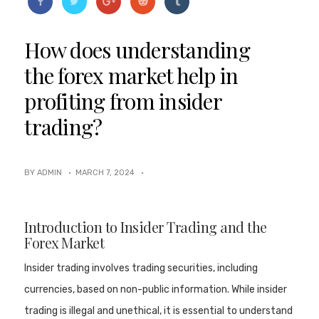
How does understanding
the forex market help in
profiting from insider
trading?
BY ADMIN ·
MARCH 7, 2024
·
Introduction to Insider Trading and the
Forex Market
Insider trading involves trading securities, including
currencies, based on non-public information. While insider
trading is illegal and unethical, it is essential to understand