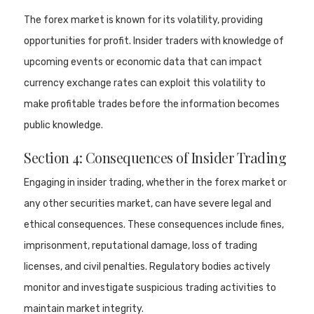
The forex market is known for its volatility, providing
opportunities for profit. Insider traders with knowledge of
upcoming events or economic data that can impact
currency exchange rates can exploit this volatility to
make profitable trades before the information becomes
public knowledge.
Section 4: Consequences of Insider Trading
Engaging in insider trading, whether in the forex market or
any other securities market, can have severe legal and
ethical consequences. These consequences include fines,
imprisonment, reputational damage, loss of trading
licenses, and civil penalties. Regulatory bodies actively
monitor and investigate suspicious trading activities to
maintain market integrity.