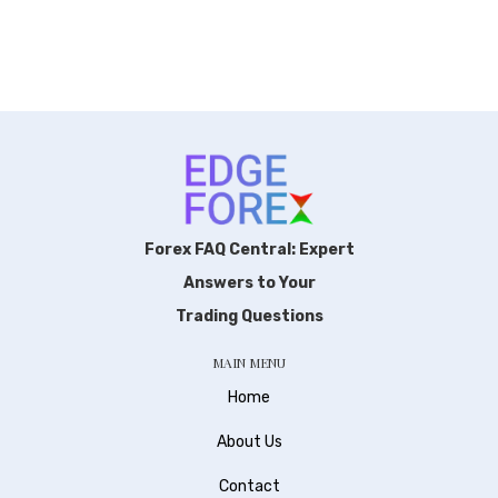
Forex FAQ Central: Expert
Answers to Your
Trading Questions
MAIN MENU
Home
About Us
Contact