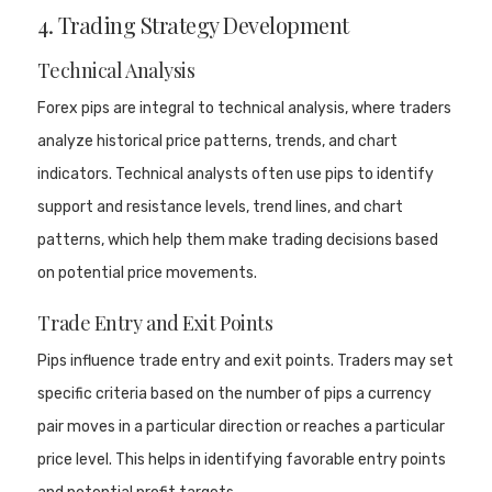
4. Trading Strategy Development
Technical Analysis
Forex pips are integral to technical analysis, where traders
analyze historical price patterns, trends, and chart
indicators. Technical analysts often use pips to identify
support and resistance levels, trend lines, and chart
patterns, which help them make trading decisions based
on potential price movements.
Trade Entry and Exit Points
Pips influence trade entry and exit points. Traders may set
specific criteria based on the number of pips a currency
pair moves in a particular direction or reaches a particular
price level. This helps in identifying favorable entry points