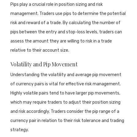
Pips play a crucial role in position sizing and risk
management. Traders use pips to determine the potential
risk and reward of a trade. By calculating the number of
pips between the entry and stop-loss levels, traders can
assess the amount they are willing to risk in a trade
relative to their account size.
Volatility and Pip Movement
Understanding the volatility and average pip movement
of currency pairs is vital for effective risk management.
Highly volatile pairs tend to have larger pip movements,
which may require traders to adjust their position sizing
and risk accordingly. Traders consider the pip range of a
currency pair in relation to their risk tolerance and trading
strategy.