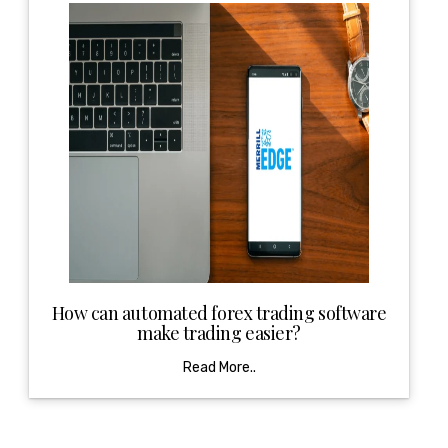
How can automated forex trading software
make trading easier?
Read More..