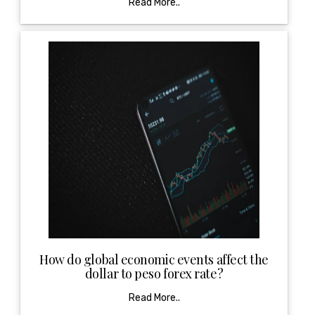
Read More..
How do global economic events affect the
dollar to peso forex rate?
Read More..