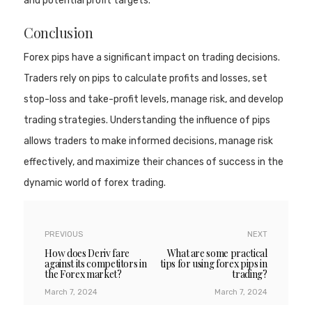
and potential profit targets.
Conclusion
Forex pips have a significant impact on trading decisions.
Traders rely on pips to calculate profits and losses, set
stop-loss and take-profit levels, manage risk, and develop
trading strategies. Understanding the influence of pips
allows traders to make informed decisions, manage risk
effectively, and maximize their chances of success in the
dynamic world of forex trading.
PREVIOUS
NEXT
How does Deriv fare
What are some practical
against its competitors in
tips for using forex pips in
the Forex market?
trading?
March 7, 2024
March 7, 2024