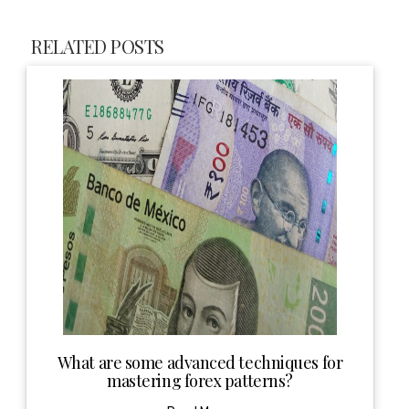
RELATED POSTS
What are some advanced techniques for
mastering forex patterns?