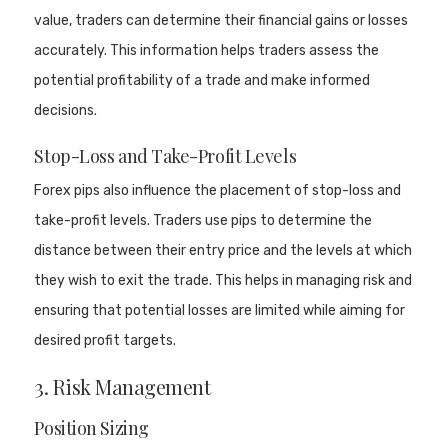
value, traders can determine their financial gains or losses
accurately. This information helps traders assess the
potential profitability of a trade and make informed
decisions.
Stop-Loss and Take-Profit Levels
Forex pips also influence the placement of stop-loss and
take-profit levels. Traders use pips to determine the
distance between their entry price and the levels at which
they wish to exit the trade. This helps in managing risk and
ensuring that potential losses are limited while aiming for
desired profit targets.
3. Risk Management
Position Sizing