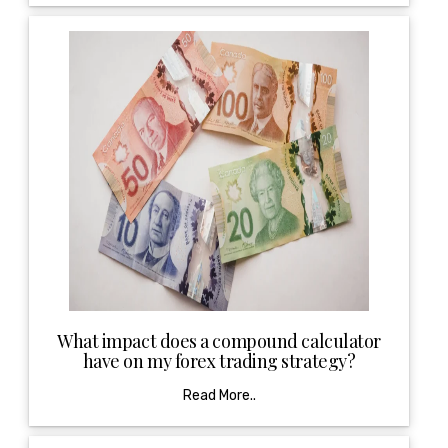
What impact does a compound calculator
have on my forex trading strategy?
Read More..