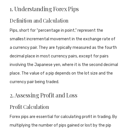
1. Understanding Forex Pips
Definition and Calculation
Pips, short for “percentage in point,” represent the
smallest incremental movement in the exchange rate of
a currency pair. They are typically measured as the fourth
decimal place in most currency pairs, except for pairs
involving the Japanese yen, where it is the second decimal
place. The value of a pip depends on the lot size and the
currency pair being traded.
2. Assessing Profit and Loss
Profit Calculation
Forex pips are essential for calculating profit in trading. By
multiplying the number of pips gained or lost by the pip