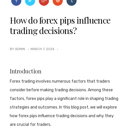
How do forex pips influence
trading decisions?
BY ADMIN ·
MARCH 7, 2024
·
Introduction
Forex trading involves numerous factors that traders
consider before making trading decisions. Among these
factors, forex pips play a significant role in shaping trading
strategies and outcomes. In this blog post, we will explore
how forex pips influence trading decisions and why they
are crucial for traders.