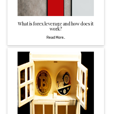
What is forex leverage and how does it
work?
Read More..