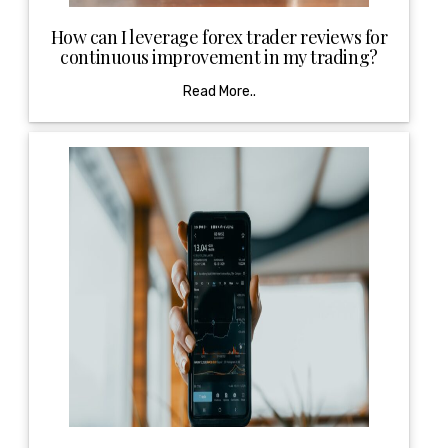
How can I leverage forex trader reviews for
continuous improvement in my trading?
Read More..