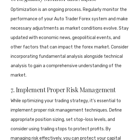
Optimization is an ongoing process. Regularly monitor the
performance of your Auto Trader Forex system and make
necessary adjustments as market conditions evolve. Stay
updated with economic news, geopolitical events, and
other factors that can impact the forex market. Consider
incorporating fundamental analysis alongside technical
analysis to gain a comprehensive understanding of the
market.
7. Implement Proper Risk Management
While optimizing your trading strategy, it’s essential to
implement proper risk management techniques. Define
appropriate position sizing, set stop-loss levels, and
consider using trailing stops to protect profits. By
managing risk effectively, you can protect your capital