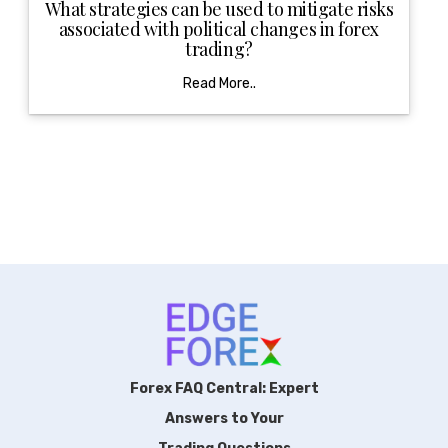
What strategies can be used to mitigate risks
associated with political changes in forex
trading?
Read More..
Forex FAQ Central: Expert
Answers to Your