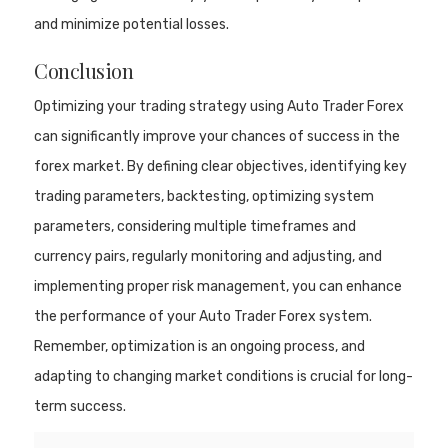
and minimize potential losses.
Conclusion
Optimizing your trading strategy using Auto Trader Forex
can significantly improve your chances of success in the
forex market. By defining clear objectives, identifying key
trading parameters, backtesting, optimizing system
parameters, considering multiple timeframes and
currency pairs, regularly monitoring and adjusting, and
implementing proper risk management, you can enhance
the performance of your Auto Trader Forex system.
Remember, optimization is an ongoing process, and
adapting to changing market conditions is crucial for long-
term success.