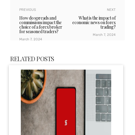
PREVIOUS
NEXT
How do spreads and
What is the impact of
commissions impact the
economic news on forex
choice of a forex broker
trading?
for seasoned traders?
March 7, 2024
March 7, 2024
RELATED POSTS