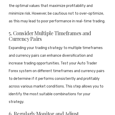
the optimal values that maximize profitability and
minimize risk. However, be cautious not to over-optimize,
as this may lead to poor performance in real-time trading.
5. Consider Multiple Timeframes and
Currency Pairs
Expanding your trading strategy to multiple timeframes
and currency pairs can enhance diversification and
increase trading opportunities. Test your Auto Trader
Forex system on different timeframes and currency pairs
to determine if it performs consistently and profitably
across various market conditions. This step allows you to
identify the most suitable combinations for your
strategy.
6. Regularly Monitor and Adjust