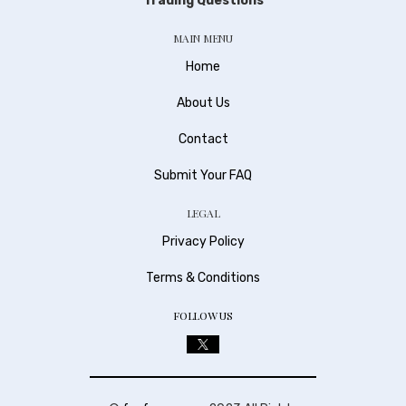
Trading Questions
MAIN MENU
Home
About Us
Contact
Submit Your FAQ
LEGAL
Privacy Policy
Terms & Conditions
FOLLOW US