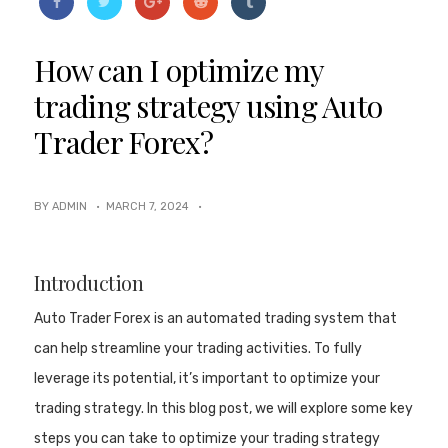
How can I optimize my
trading strategy using Auto
Trader Forex?
BY ADMIN ·
MARCH 7, 2024
·
Introduction
Auto Trader Forex is an automated trading system that
can help streamline your trading activities. To fully
leverage its potential, it’s important to optimize your
trading strategy. In this blog post, we will explore some key
steps you can take to optimize your trading strategy