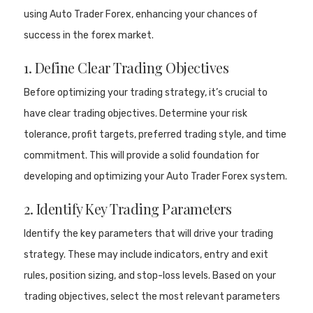
using Auto Trader Forex, enhancing your chances of
success in the forex market.
1. Define Clear Trading Objectives
Before optimizing your trading strategy, it’s crucial to
have clear trading objectives. Determine your risk
tolerance, profit targets, preferred trading style, and time
commitment. This will provide a solid foundation for
developing and optimizing your Auto Trader Forex system.
2. Identify Key Trading Parameters
Identify the key parameters that will drive your trading
strategy. These may include indicators, entry and exit
rules, position sizing, and stop-loss levels. Based on your
trading objectives, select the most relevant parameters