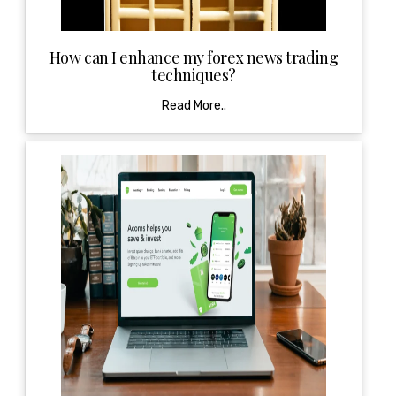
How can I enhance my forex news trading
techniques?
Read More..