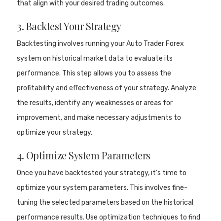
that align with your desired trading outcomes.
3. Backtest Your Strategy
Backtesting involves running your Auto Trader Forex
system on historical market data to evaluate its
performance. This step allows you to assess the
profitability and effectiveness of your strategy. Analyze
the results, identify any weaknesses or areas for
improvement, and make necessary adjustments to
optimize your strategy.
4. Optimize System Parameters
Once you have backtested your strategy, it’s time to
optimize your system parameters. This involves fine-
tuning the selected parameters based on the historical
performance results. Use optimization techniques to find