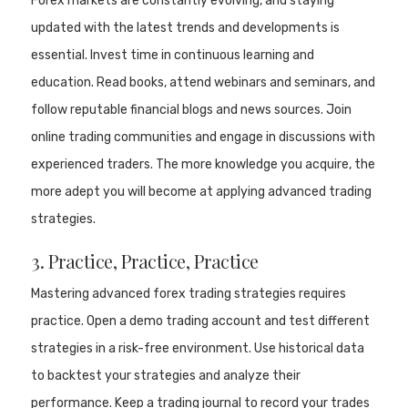
Forex markets are constantly evolving, and staying
updated with the latest trends and developments is
essential. Invest time in continuous learning and
education. Read books, attend webinars and seminars, and
follow reputable financial blogs and news sources. Join
online trading communities and engage in discussions with
experienced traders. The more knowledge you acquire, the
more adept you will become at applying advanced trading
strategies.
3. Practice, Practice, Practice
Mastering advanced forex trading strategies requires
practice. Open a demo trading account and test different
strategies in a risk-free environment. Use historical data
to backtest your strategies and analyze their
performance. Keep a trading journal to record your trades