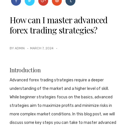
How can I master advanced
forex trading strategies?
BY ADMIN ·
MARCH 7, 2024
·
Introduction
Advanced forex trading strategies require a deeper
understanding of the market and a higher level of skill.
While beginner strategies focus on the basics, advanced
strategies aim to maximize profits and minimize risks in
more complex market conditions. In this blog post, we will
discuss some key steps you can take to master advanced