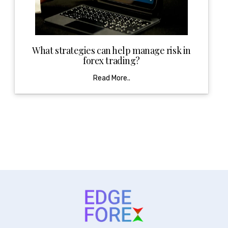
What strategies can help manage risk in
forex trading?
Read More..