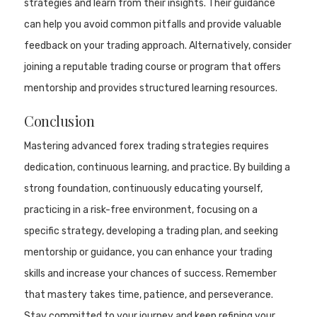
strategies and learn from their insights. Their guidance
can help you avoid common pitfalls and provide valuable
feedback on your trading approach. Alternatively, consider
joining a reputable trading course or program that offers
mentorship and provides structured learning resources.
Conclusion
Mastering advanced forex trading strategies requires
dedication, continuous learning, and practice. By building a
strong foundation, continuously educating yourself,
practicing in a risk-free environment, focusing on a
specific strategy, developing a trading plan, and seeking
mentorship or guidance, you can enhance your trading
skills and increase your chances of success. Remember
that mastery takes time, patience, and perseverance.
Stay committed to your journey and keep refining your