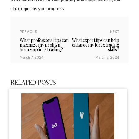
strategies as you progress.
PREVIOUS
NEXT
What professional tips can
What expert tips can help
maximize my profits in
enhance my forex trading
binary options trading?
skills?
March 7, 2024
March 7, 2024
RELATED POSTS