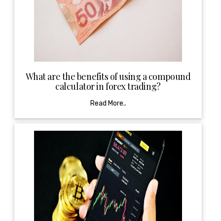
What are the benefits of using a compound
calculator in forex trading?
Read More..