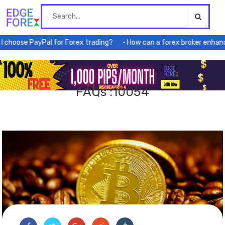
Skip
to
content
hoose PayPal for Forex trading?
How can a forex broker enhance 
FAQs :10054