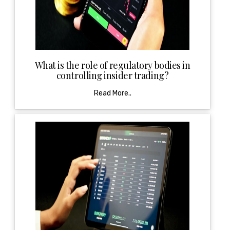
What is the role of regulatory bodies in
controlling insider trading?
Read More..