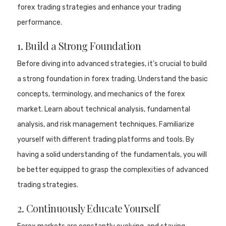
forex trading strategies and enhance your trading
performance.
1. Build a Strong Foundation
Before diving into advanced strategies, it’s crucial to build
a strong foundation in forex trading. Understand the basic
concepts, terminology, and mechanics of the forex
market. Learn about technical analysis, fundamental
analysis, and risk management techniques. Familiarize
yourself with different trading platforms and tools. By
having a solid understanding of the fundamentals, you will
be better equipped to grasp the complexities of advanced
trading strategies.
2. Continuously Educate Yourself