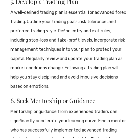
5. Develop a Trading Plan
A well-defined trading plan is essential for advanced forex
trading. Outline your trading goals, risk tolerance, and
preferred trading style. Define entry and exit rules,
including stop-loss and take-profit levels. Incorporate risk
management techniques into your plan to protect your
capital. Regularly review and update your trading plan as
market conditions change. Following a trading plan will
help you stay disciplined and avoid impulsive decisions
based on emotions.
6. Seek Mentorship or Guidance
Mentorship or guidance from experienced traders can
significantly accelerate your learning curve. Find a mentor
who has successfully implemented advanced trading