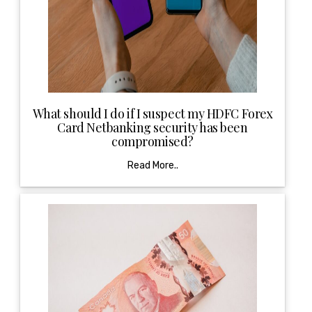
What should I do if I suspect my HDFC Forex
Card Netbanking security has been
compromised?
Read More..