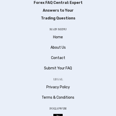
Forex FAQ Central: Expert
Answers to Your
Trading Questions
MAIN MENU
Home
About Us
Contact
Submit Your FAQ
LEGAL
Privacy Policy
Terms & Conditions
FOLLOW US