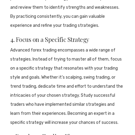
and review them to identify strengths and weaknesses.
By practicing consistently, you can gain valuable
experience and refine your trading strategies.
4. Focus on a Specific Strategy
Advanced forex trading encompasses a wide range of
strategies. Instead of trying to master all of them, focus
on a specific strategy that resonates with your trading
style and goals. Whether it’s scalping, swing trading, or
trend trading, dedicate time and effort to understand the
intricacies of your chosen strategy. Study successful
traders who have implemented similar strategies and
learn from their experiences. Becoming an expert in a
specific strategy will increase your chances of success.