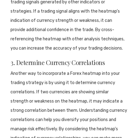
trading signals generated by other indicators or
strategies. If a trading signal aligns with the heatmap’s
indication of currency strength or weakness, it can
provide additional confidence in the trade. By cross-
referencing the heatmap with other analysis techniques,
you can increase the accuracy of your trading decisions.
3. Determine Currency Correlations
Another way to incorporate a Forex heatmap into your
trading strategy is by using it to determine currency
correlations. If two currencies are showing similar
strength or weakness on the heatmap, it may indicate a
strong correlation between them. Understanding currency
correlations can help you diversify your positions and
manage risk effectively. By considering the heatmap’s