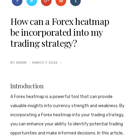
How can a Forex heatmap
be incorporated into my
trading strategy?
BY ADMIN ·
MARCH 7, 2024
·
Introduction
A Forex heatmap is a powerful tool that can provide
valuable insights into currency strength and weakness. By
incorporating a Forex heatmap into your trading strategy,
you can enhance your ability to identify potential trading
opportunities and make informed decisions. In this article,