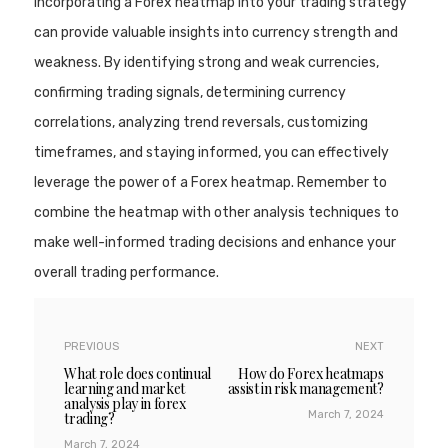
Incorporating a Forex heatmap into your trading strategy
can provide valuable insights into currency strength and
weakness. By identifying strong and weak currencies,
confirming trading signals, determining currency
correlations, analyzing trend reversals, customizing
timeframes, and staying informed, you can effectively
leverage the power of a Forex heatmap. Remember to
combine the heatmap with other analysis techniques to
make well-informed trading decisions and enhance your
overall trading performance.
PREVIOUS
NEXT
What role does continual
How do Forex heatmaps
learning and market
assist in risk management?
analysis play in forex
March 7, 2024
trading?
March 7, 2024