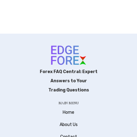
Forex FAQ Central: Expert
Answers to Your
Trading Questions
MAIN MENU
Home
About Us
Contact