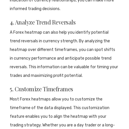
indication of currency relationships, you can make more
informed trading decisions.
4. Analyze Trend Reversals
A Forex heatmap can also help you identify potential
trend reversals in currency strength. By analyzing the
heatmap over different timeframes, you can spot shifts
in currency performance and anticipate possible trend
reversals. This information can be valuable for timing your
trades and maximizing profit potential.
5. Customize Timeframes
Most Forex heatmaps allow you to customize the
timeframe of the data displayed. This customization
feature enables you to align the heatmap with your
trading strategy. Whether you are a day trader or a long-