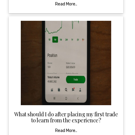
Read More..
What should I do after placing my first trade
to learn from the experience?
Read More..