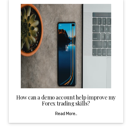
How can a demo account help improve my
Forex trading skills?
Read More..