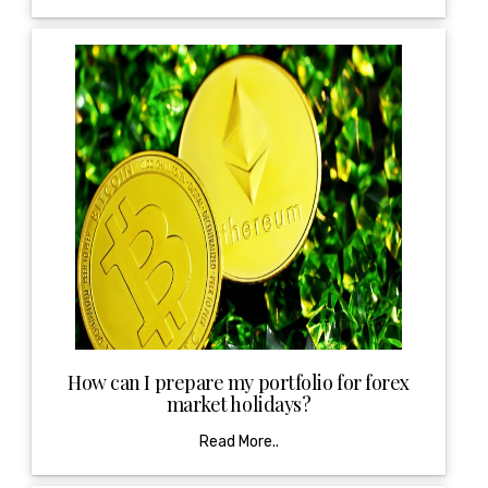
How can I prepare my portfolio for forex
market holidays?
Read More..