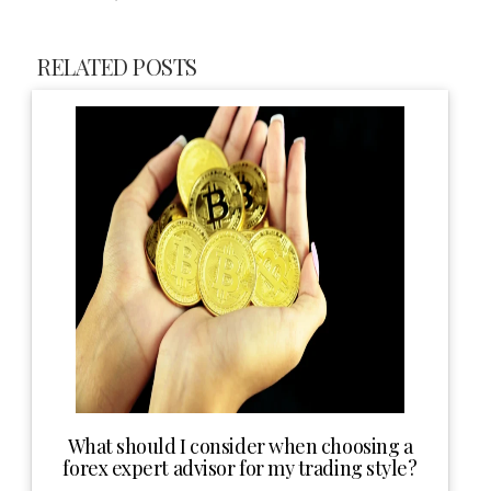
RELATED POSTS
What should I consider when choosing a
forex expert advisor for my trading style?