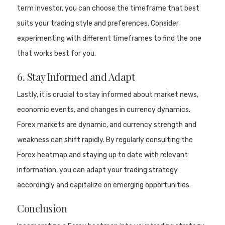
term investor, you can choose the timeframe that best
suits your trading style and preferences. Consider
experimenting with different timeframes to find the one
that works best for you.
6. Stay Informed and Adapt
Lastly, it is crucial to stay informed about market news,
economic events, and changes in currency dynamics.
Forex markets are dynamic, and currency strength and
weakness can shift rapidly. By regularly consulting the
Forex heatmap and staying up to date with relevant
information, you can adapt your trading strategy
accordingly and capitalize on emerging opportunities.
Conclusion