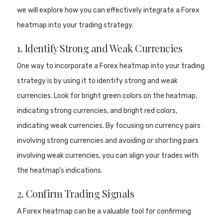
we will explore how you can effectively integrate a Forex
heatmap into your trading strategy.
1. Identify Strong and Weak Currencies
One way to incorporate a Forex heatmap into your trading
strategy is by using it to identify strong and weak
currencies. Look for bright green colors on the heatmap,
indicating strong currencies, and bright red colors,
indicating weak currencies. By focusing on currency pairs
involving strong currencies and avoiding or shorting pairs
involving weak currencies, you can align your trades with
the heatmap’s indications.
2. Confirm Trading Signals
A Forex heatmap can be a valuable tool for confirming