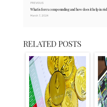
PREVIOUS
What is forex compounding and how does it help in r
March 7, 2024
RELATED POSTS