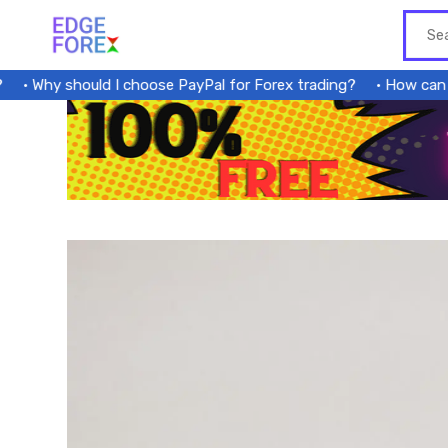
Skip
to
content
Why should I choose PayPal for Forex trading?
How can a fo