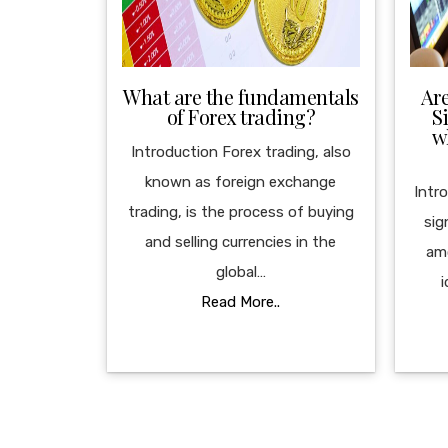
What are the fundamentals
Ar
of Forex trading?
S
w
Introduction Forex trading, also
known as foreign exchange
Intr
trading, is the process of buying
sig
and selling currencies in the
am
global…
i
Read More..