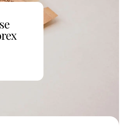
se
orex