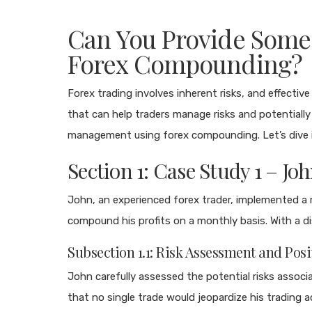
Can You Provide Some 
Forex Compounding?
Forex trading involves inherent risks, and effecti
that can help traders manage risks and potentially i
management using forex compounding. Let’s dive i
Section 1: Case Study 1 – Jo
John, an experienced forex trader, implemented a
compound his profits on a monthly basis. With a d
Subsection 1.1: Risk Assessment and Posi
John carefully assessed the potential risks associ
that no single trade would jeopardize his trading a