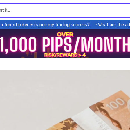
rex broker enhance my trading success?
What are the advant