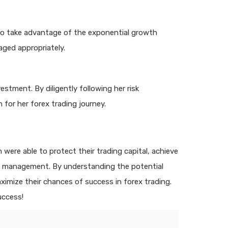
 to take advantage of the exponential growth
aged appropriately.
estment. By diligently following her risk
for her forex trading journey.
ere able to protect their trading capital, achieve
isk management. By understanding the potential
imize their chances of success in forex trading.
uccess!