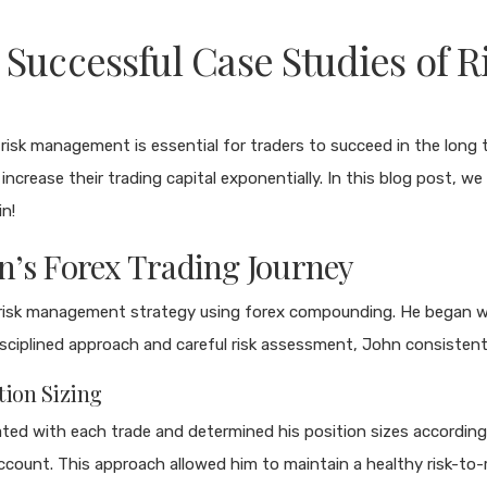
Successful Case Studies of 
ve risk management is essential for traders to succeed in the lon
ncrease their trading capital exponentially. In this blog post, we
n!
hn’s Forex Trading Journey
 risk management strategy using forex compounding. He began wi
isciplined approach and careful risk assessment, John consistent
tion Sizing
ated with each trade and determined his position sizes accordingly
ccount. This approach allowed him to maintain a healthy risk-to-r