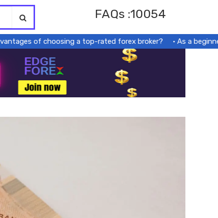
FAQs :10054
ages of choosing a top-rated forex broker?
As a beginner, s