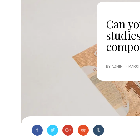
Can yo
studie
compo
BY ADMIN ·
MARCH