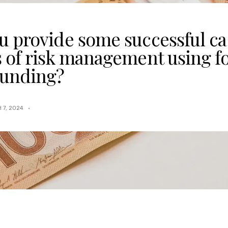
u provide some successful ca
s of risk management using f
unding?
 7, 2024
·