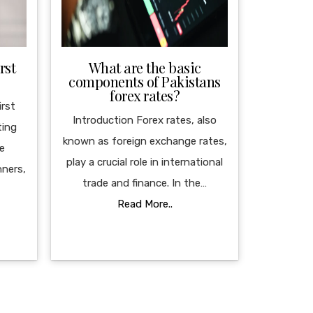
rst
What are the basic
components of Pakistans
forex rates?
irst
Introduction Forex rates, also
ting
known as foreign exchange rates,
le
play a crucial role in international
nners,
trade and finance. In the…
Read More..