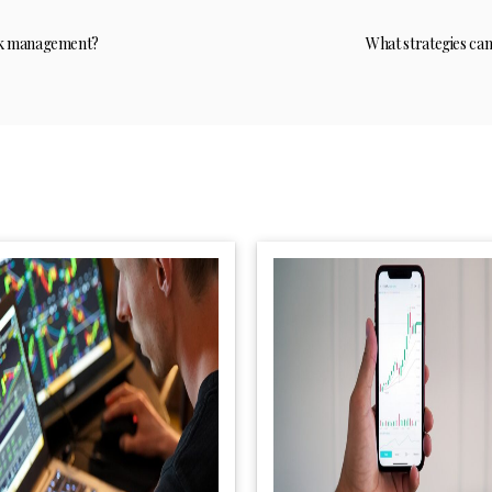
isk management?
What strategies ca