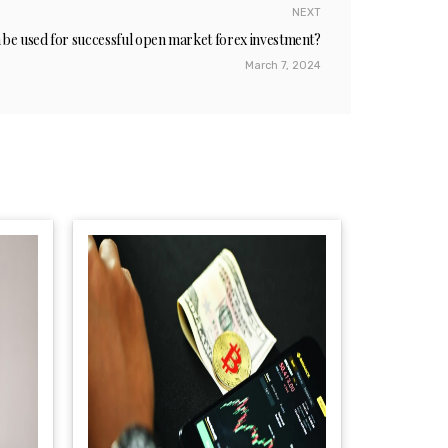
NEXT
n be used for successful open market forex investment?
March 7, 2024