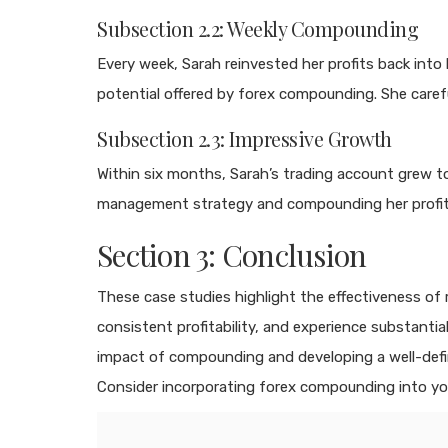
Subsection 2.2: Weekly Compounding
Every week, Sarah reinvested her profits back int
potential offered by forex compounding. She carefu
Subsection 2.3: Impressive Growth
Within six months, Sarah’s trading account grew to 
management strategy and compounding her profits, 
Section 3: Conclusion
These case studies highlight the effectiveness of
consistent profitability, and experience substant
impact of compounding and developing a well-defin
Consider incorporating forex compounding into y