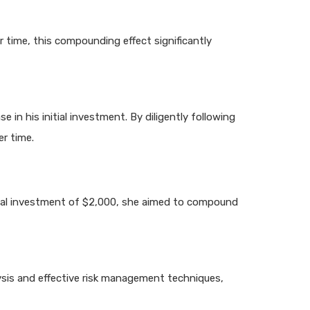
 time, this compounding effect significantly
n his initial investment. By diligently following
er time.
itial investment of $2,000, she aimed to compound
lysis and effective risk management techniques,