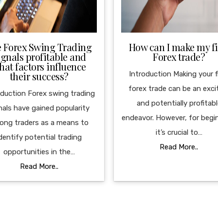
e Forex Swing Trading
How can I make my fi
ignals profitable and
Forex trade?
hat factors influence
their success?
Introduction Making your f
forex trade can be an exci
oduction Forex swing trading
and potentially profitab
nals have gained popularity
endeavor. However, for begi
ong traders as a means to
it’s crucial to…
dentify potential trading
Read More..
opportunities in the…
Read More..