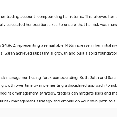
o her trading account, compounding her returns. This allowed her
lly calculated her position sizes to ensure that her risk was man
$4,862, representing a remarkable 143% increase in her initial inv
Sarah achieved substantial growth and built a solid foundation 
 risk management using forex compounding. Both John and Sarah w
ial growth over time by implementing a disciplined approach to r
ed risk management strategy, traders can mitigate risks and max
our risk management strategy and embark on your own path to s