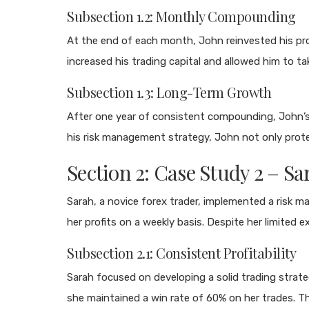
Subsection 1.2: Monthly Compounding
At the end of each month, John reinvested his prof
increased his trading capital and allowed him to tak
Subsection 1.3: Long-Term Growth
After one year of consistent compounding, John’s t
his risk management strategy, John not only protec
Section 2: Case Study 2 – 
Sarah, a novice forex trader, implemented a risk 
her profits on a weekly basis. Despite her limited 
Subsection 2.1: Consistent Profitability
Sarah focused on developing a solid trading strate
she maintained a win rate of 60% on her trades. Thi