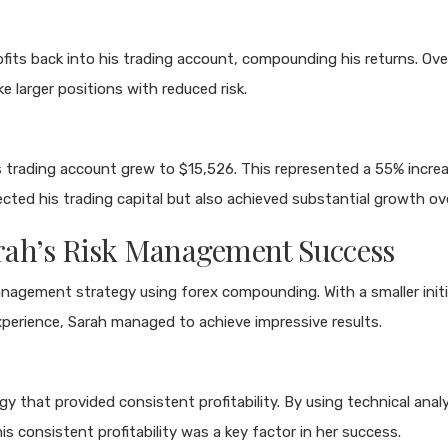
its back into his trading account, compounding his returns. Over
e larger positions with reduced risk.
rading account grew to $15,526. This represented a 55% increase i
ted his trading capital but also achieved substantial growth ov
Sarah’s Risk Management Success
management strategy using forex compounding. With a smaller in
experience, Sarah managed to achieve impressive results.
gy that provided consistent profitability. By using technical ana
s consistent profitability was a key factor in her success.