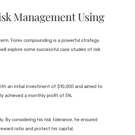
Risk Management Using
g term. Forex compounding is a powerful strategy
 will explore some successful case studies of risk
th an initial investment of $10,000 and aimed to
ly achieved a monthly profit of 5%.
. By considering his risk tolerance, he ensured
eward ratio and protect his capital.