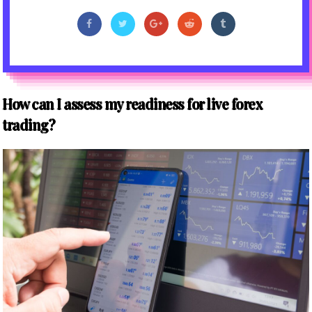
How can I assess my readiness for live forex
trading?