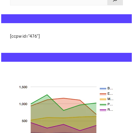
[ccpw id="476"]