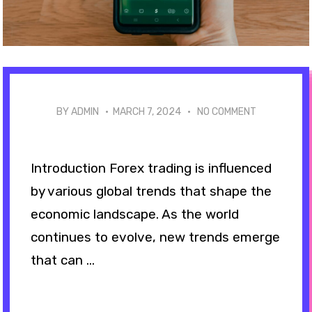
BY ADMIN ·
MARCH 7, 2024
·
NO COMMENT
Introduction Forex trading is influenced
by various global trends that shape the
economic landscape. As the world
continues to evolve, new trends emerge
that can ...