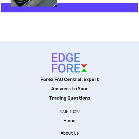
Forex FAQ Central: Expert
Answers to Your
Trading Questions
MAIN MENU
Home
About Us