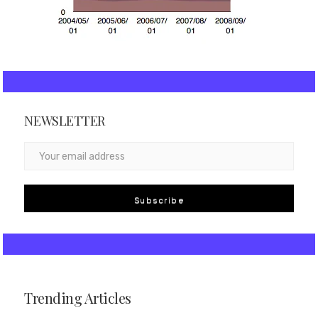
NEWSLETTER
Subscribe
Trending Articles