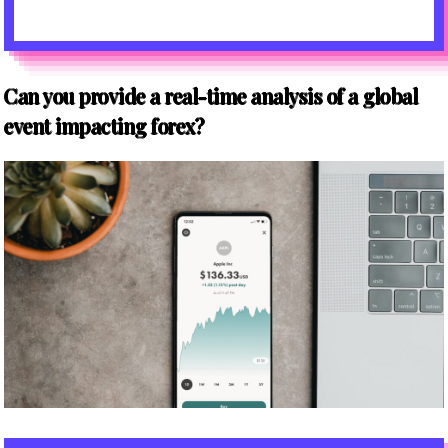
Can you provide a real-time analysis of a global
event impacting forex?