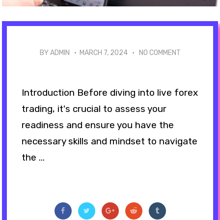
BY ADMIN ·
MARCH 7, 2024
·
NO COMMENT
Introduction Before diving into live forex
trading, it's crucial to assess your
readiness and ensure you have the
necessary skills and mindset to navigate
the ...