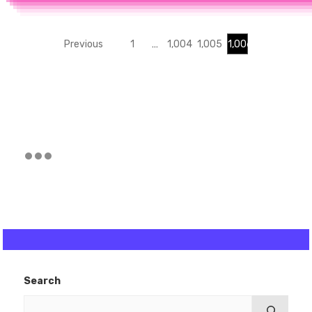
Previous
1
…
1,004
1,005
1,006
Search