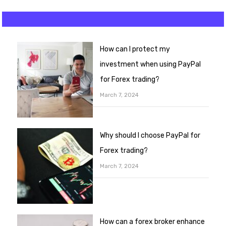
How can I protect my
investment when using PayPal
for Forex trading?
March 7, 2024
Why should I choose PayPal for
Forex trading?
March 7, 2024
How can a forex broker enhance