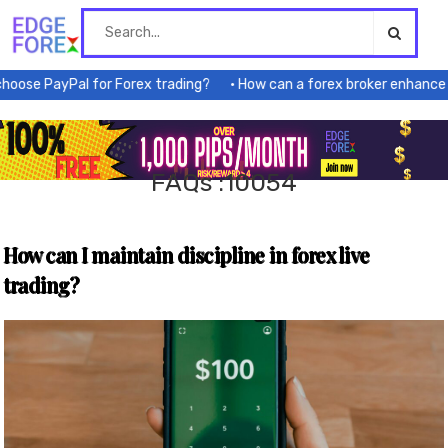
Skip
to
content
se PayPal for Forex trading?
How can a forex broker enhance my 
FAQs :10054
How can I maintain discipline in forex live
trading?