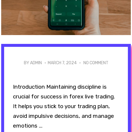
BY ADMIN ·
MARCH 7, 2024
·
NO COMMENT
Introduction Maintaining discipline is
crucial for success in forex live trading.
It helps you stick to your trading plan,
avoid impulsive decisions, and manage
emotions ...