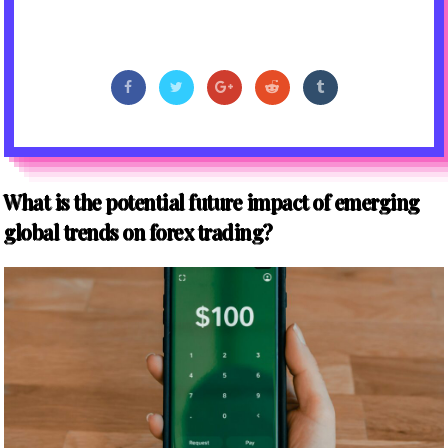
What is the potential future impact of emerging
global trends on forex trading?