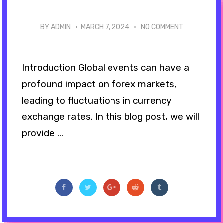
BY ADMIN ·
MARCH 7, 2024
·
NO COMMENT
Introduction Global events can have a
profound impact on forex markets,
leading to fluctuations in currency
exchange rates. In this blog post, we will
provide ...