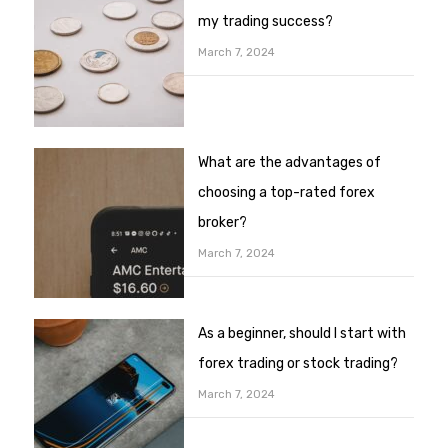
my trading success?
March 7, 2024
What are the advantages of
choosing a top-rated forex
broker?
March 7, 2024
As a beginner, should I start with
forex trading or stock trading?
March 7, 2024